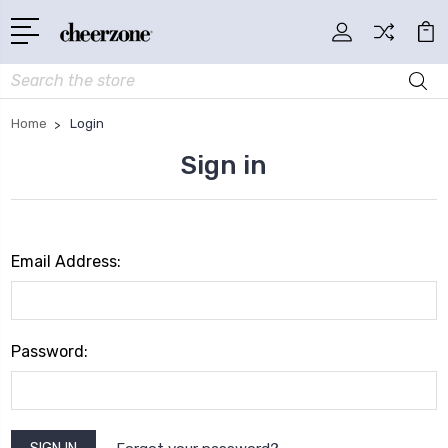
Search
Home
Login
Sign in
Email Address:
Password: