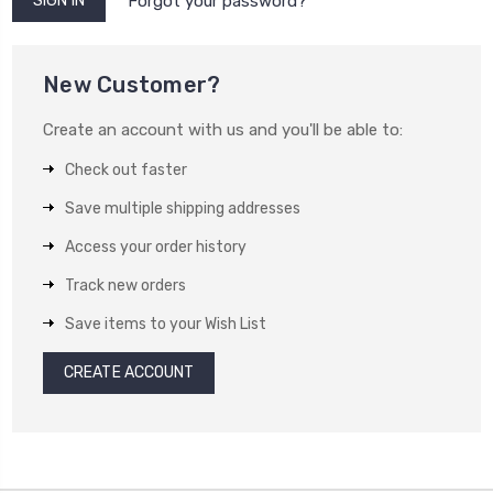
Forgot your password?
New Customer?
Create an account with us and you'll be able to:
Check out faster
Save multiple shipping addresses
Access your order history
Track new orders
Save items to your Wish List
CREATE ACCOUNT