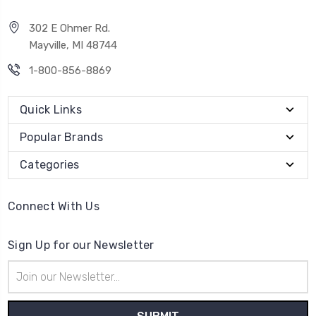
302 E Ohmer Rd.
Mayville, MI 48744
1-800-856-8869
Quick Links
Popular Brands
Categories
Connect With Us
Sign Up for our Newsletter
Email
Address