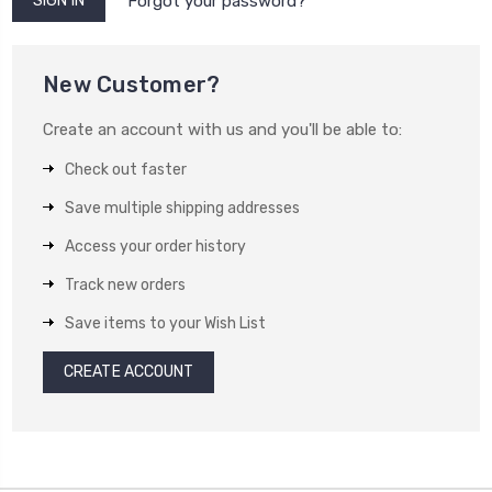
Forgot your password?
New Customer?
Create an account with us and you'll be able to:
Check out faster
Save multiple shipping addresses
Access your order history
Track new orders
Save items to your Wish List
CREATE ACCOUNT