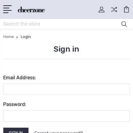
Search
Home
Login
Sign in
Email Address:
Password: