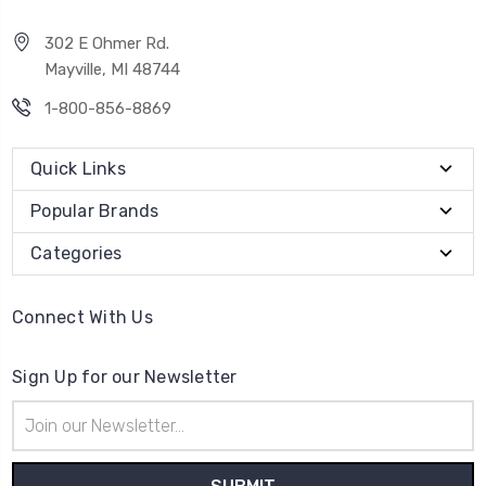
302 E Ohmer Rd.
Mayville, MI 48744
1-800-856-8869
Quick Links
Popular Brands
Categories
Connect With Us
Sign Up for our Newsletter
Email
Address