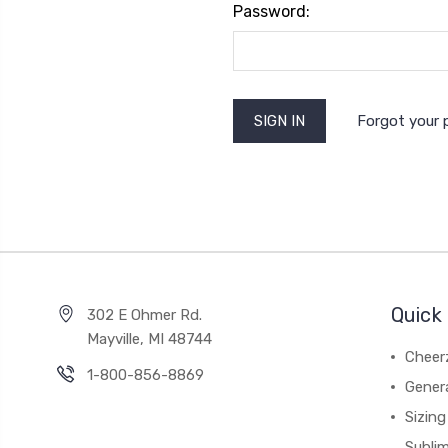
Password:
Forgot your
Quick 
302 E Ohmer Rd.
Mayville, MI 48744
Cheer
1-800-856-8869
Gener
Sizing
Subli