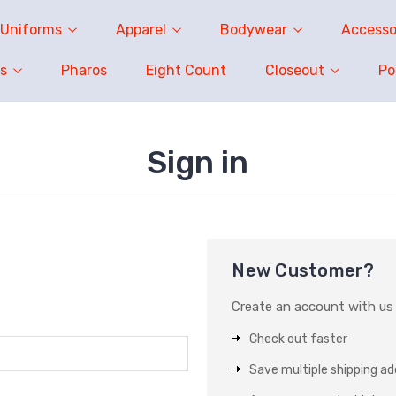
Uniforms
Apparel
Bodywear
Accesso
s
Pharos
Eight Count
Closeout
P
Sign in
New Customer?
Create an account with us a
Check out faster
Save multiple shipping a