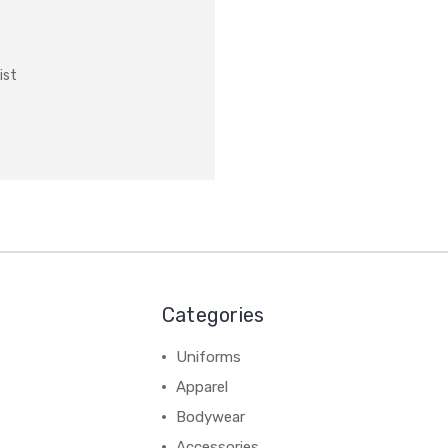
ist
Categories
Uniforms
Apparel
Bodywear
Accessories