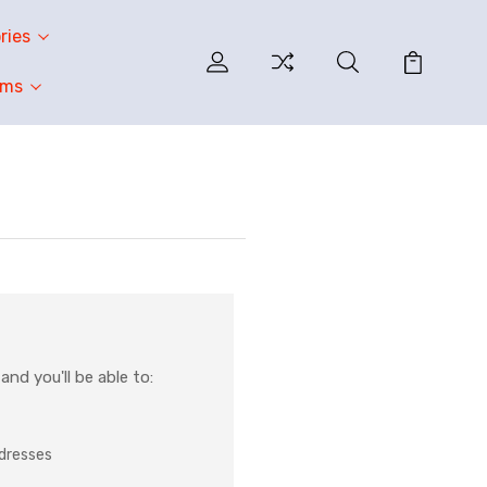
ries
oms
nd you'll be able to:
ddresses