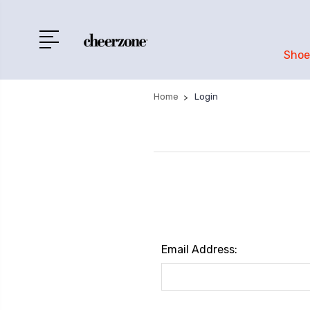
Shoe
Home
Login
Email Address: