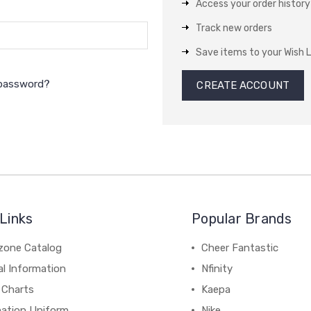
Access your order history
Track new orders
Save items to your Wish L
 password?
CREATE ACCOUNT
Links
Popular Brands
zone Catalog
Cheer Fantastic
al Information
Nfinity
 Charts
Kaepa
mation Uniform
Nike