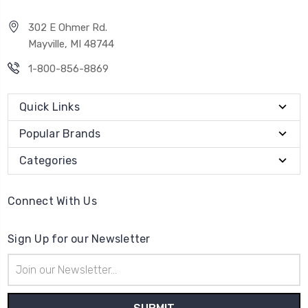
302 E Ohmer Rd.
Mayville, MI 48744
1-800-856-8869
Quick Links
Popular Brands
Categories
Connect With Us
Sign Up for our Newsletter
Email
Address