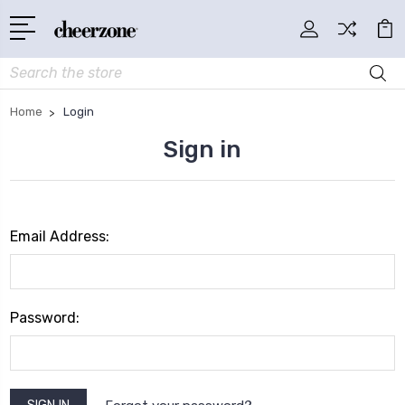
Search
Home
Login
Sign in
Email Address:
Password: