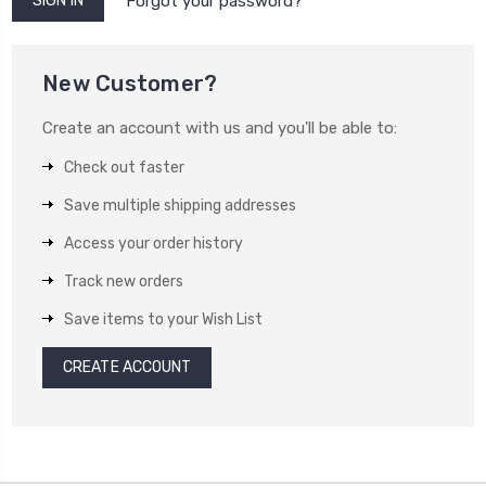
Forgot your password?
New Customer?
Create an account with us and you'll be able to:
Check out faster
Save multiple shipping addresses
Access your order history
Track new orders
Save items to your Wish List
CREATE ACCOUNT