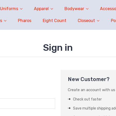
Uniforms
Apparel
Bodywear
Accesso
s
Pharos
Eight Count
Closeout
P
Sign in
New Customer?
Create an account with us a
Check out faster
Save multiple shipping a