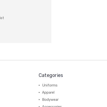
ist
Categories
Uniforms
Apparel
Bodywear
Accessories