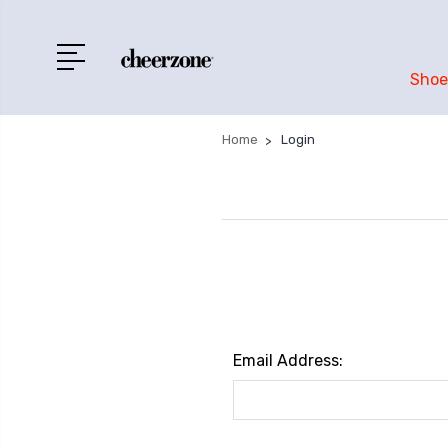
Shoe
Home
Login
Email Address: