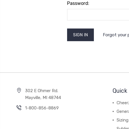
Password:
Forgot your
Quick 
302 E Ohmer Rd.
Mayville, MI 48744
Cheer
1-800-856-8869
Gener
Sizing
Subli