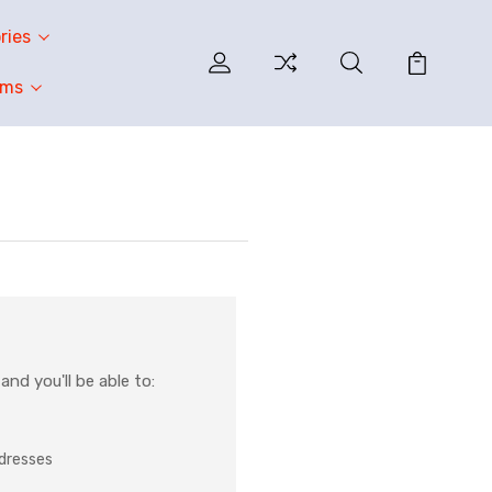
ries
oms
nd you'll be able to:
ddresses