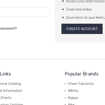
Access your order history
Track new orders
Save items to your Wish L
 password?
CREATE ACCOUNT
Links
Popular Brands
zone Catalog
Cheer Fantastic
al Information
Nfinity
 Charts
Kaepa
mation Uniform
Nike