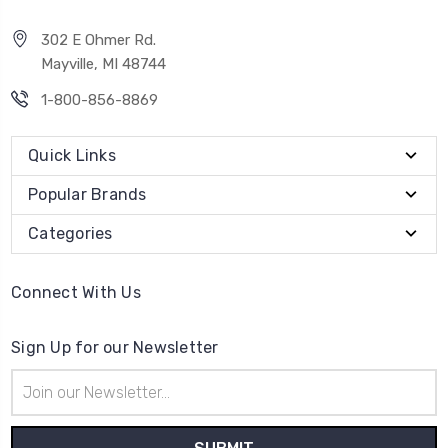
302 E Ohmer Rd.
Mayville, MI 48744
1-800-856-8869
Quick Links
Popular Brands
Categories
Connect With Us
Sign Up for our Newsletter
Email
Address