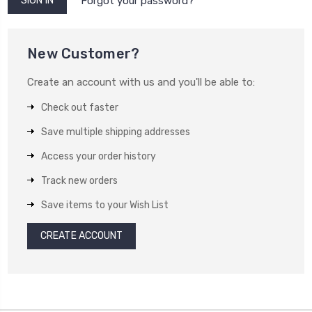
Forgot your password?
New Customer?
Create an account with us and you'll be able to:
Check out faster
Save multiple shipping addresses
Access your order history
Track new orders
Save items to your Wish List
CREATE ACCOUNT