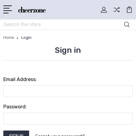
Search
Home
Login
Sign in
Email Address:
Password: