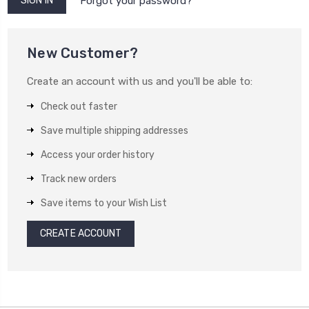
Forgot your password?
New Customer?
Create an account with us and you'll be able to:
Check out faster
Save multiple shipping addresses
Access your order history
Track new orders
Save items to your Wish List
CREATE ACCOUNT