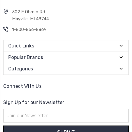
302 E Ohmer Rd.
Mayville, MI 48744
1-800-856-8869
Quick Links
Popular Brands
Categories
Connect With Us
Sign Up for our Newsletter
Email
Address