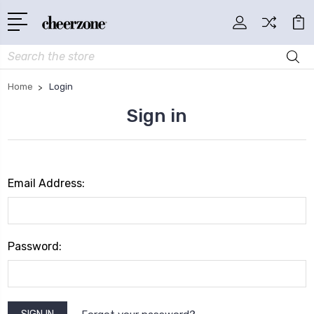
Search
Home
Login
Sign in
Email Address:
Password: