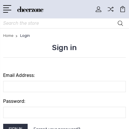
Search
Home
Login
Sign in
Email Address:
Password: