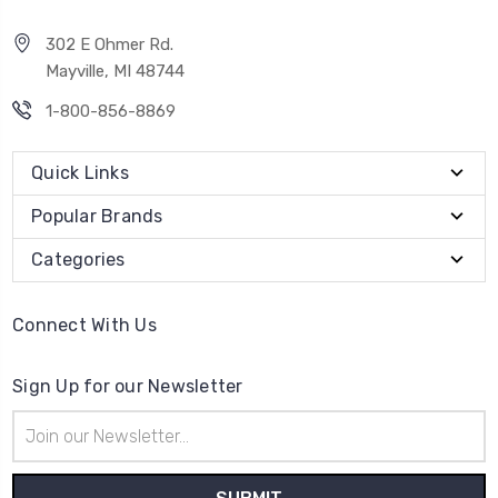
302 E Ohmer Rd.
Mayville, MI 48744
1-800-856-8869
Quick Links
Popular Brands
Categories
Connect With Us
Sign Up for our Newsletter
Email
Address