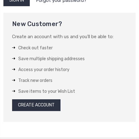
Forgot your password?
New Customer?
Create an account with us and you'll be able to:
Check out faster
Save multiple shipping addresses
Access your order history
Track new orders
Save items to your Wish List
CREATE ACCOUNT