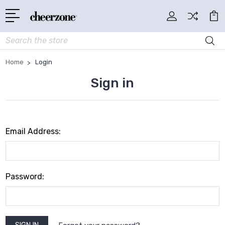
Search
Home
Login
Sign in
Email Address:
Password: