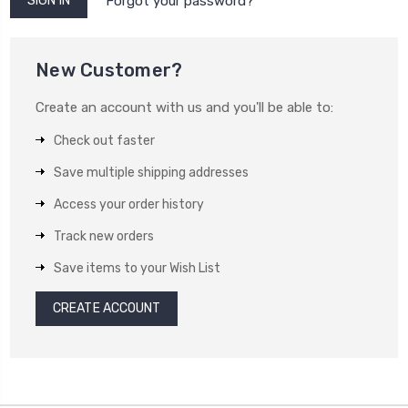
Forgot your password?
New Customer?
Create an account with us and you'll be able to:
Check out faster
Save multiple shipping addresses
Access your order history
Track new orders
Save items to your Wish List
CREATE ACCOUNT