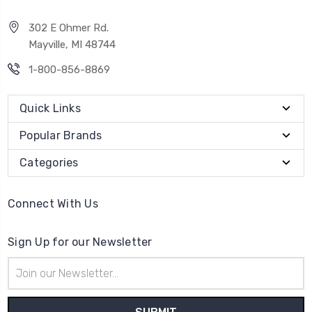
302 E Ohmer Rd.
Mayville, MI 48744
1-800-856-8869
Quick Links
Popular Brands
Categories
Connect With Us
Sign Up for our Newsletter
Email
Address