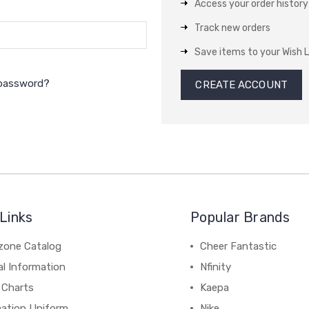
Access your order history
Track new orders
Save items to your Wish L
 password?
CREATE ACCOUNT
Links
Popular Brands
zone Catalog
Cheer Fantastic
al Information
Nfinity
 Charts
Kaepa
mation Uniform
Nike