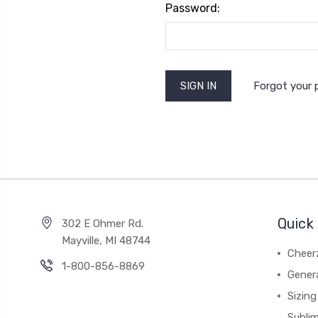
Password:
Forgot your
Quick 
302 E Ohmer Rd.
Mayville, MI 48744
Cheer
1-800-856-8869
Gener
Sizing
Subli