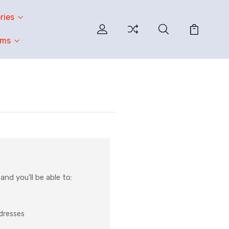
ries
oms
nd you'll be able to:
ddresses