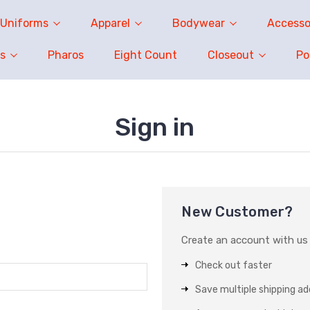
Uniforms
Apparel
Bodywear
Accesso
s
Pharos
Eight Count
Closeout
P
Sign in
New Customer?
Create an account with us a
Check out faster
Save multiple shipping a