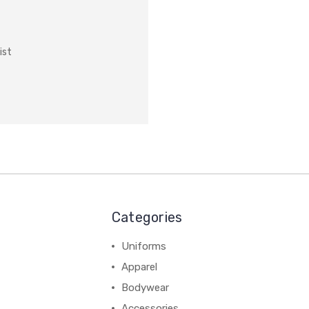
ist
Categories
Uniforms
Apparel
Bodywear
Accessories