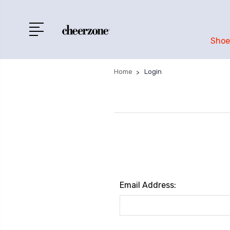
Shoe
Home
Login
Email Address: