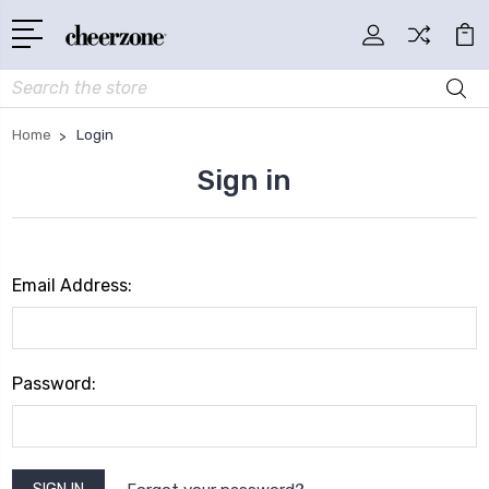
Search
Home
Login
Sign in
Email Address:
Password: