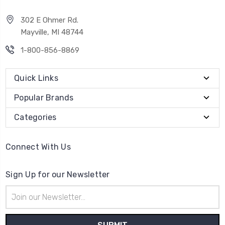
302 E Ohmer Rd.
Mayville, MI 48744
1-800-856-8869
Quick Links
Popular Brands
Categories
Connect With Us
Sign Up for our Newsletter
Email
Address