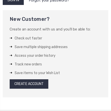
Forgot your password?
New Customer?
Create an account with us and you'll be able to:
Check out faster
Save multiple shipping addresses
Access your order history
Track new orders
Save items to your Wish List
CREATE ACCOUNT