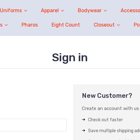
Uniforms
Apparel
Bodywear
Accesso
s
Pharos
Eight Count
Closeout
P
Sign in
New Customer?
Create an account with us a
Check out faster
Save multiple shipping a