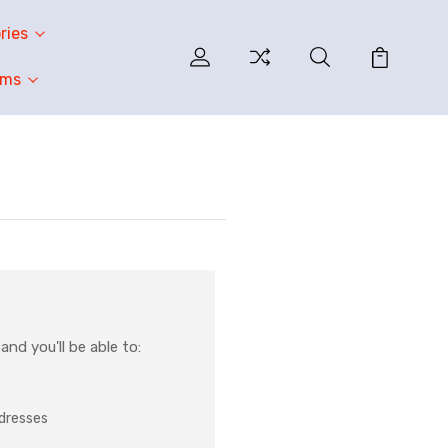
ries
oms
nd you'll be able to:
ddresses