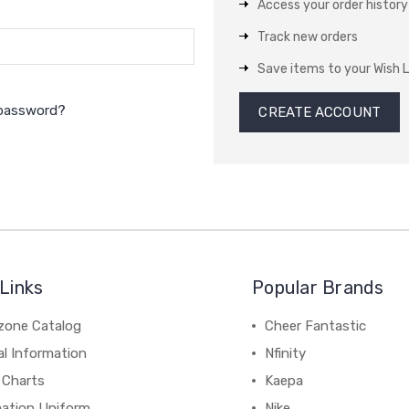
Access your order history
Track new orders
Save items to your Wish L
 password?
CREATE ACCOUNT
Links
Popular Brands
zone Catalog
Cheer Fantastic
al Information
Nfinity
 Charts
Kaepa
mation Uniform
Nike