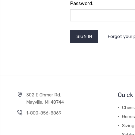
Password:
Forgot your
Quick 
302 E Ohmer Rd.
Mayville, MI 48744
Cheer
1-800-856-8869
Gener
Sizing
Subli