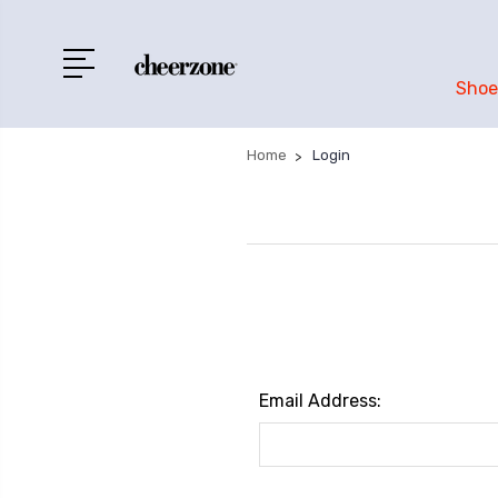
Shoe
Home
Login
Email Address: