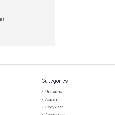
ist
Categories
Uniforms
Apparel
Bodywear
Accessories