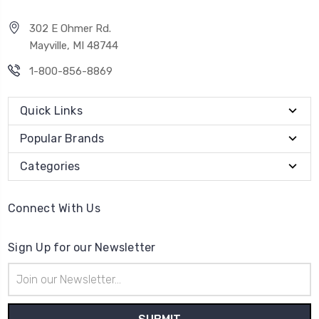
302 E Ohmer Rd.
Mayville, MI 48744
1-800-856-8869
Quick Links
Popular Brands
Categories
Connect With Us
Sign Up for our Newsletter
Email
Address