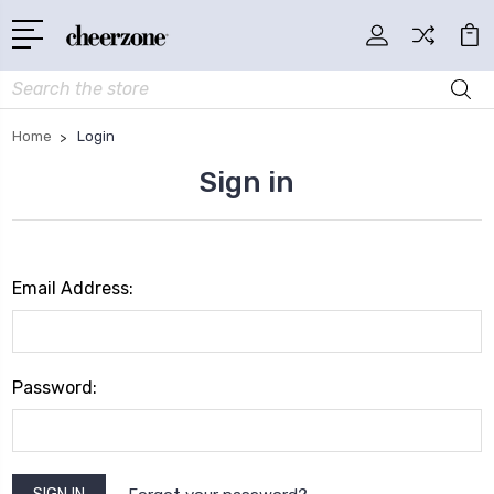
Search
Home
Login
Sign in
Email Address:
Password: