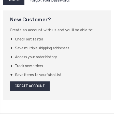
Forgot your password?
New Customer?
Create an account with us and you'll be able to:
Check out faster
Save multiple shipping addresses
Access your order history
Track new orders
Save items to your Wish List
CREATE ACCOUNT