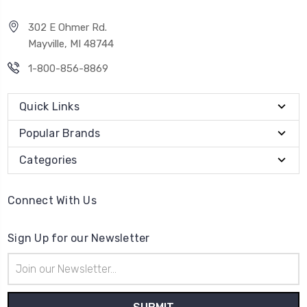
302 E Ohmer Rd.
Mayville, MI 48744
1-800-856-8869
Quick Links
Popular Brands
Categories
Connect With Us
Sign Up for our Newsletter
Email
Address