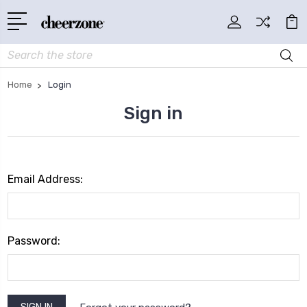
Search
Home
Login
Sign in
Email Address:
Password: