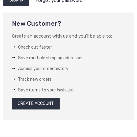
Forgot your password?
New Customer?
Create an account with us and you'll be able to:
Check out faster
Save multiple shipping addresses
Access your order history
Track new orders
Save items to your Wish List
CREATE ACCOUNT