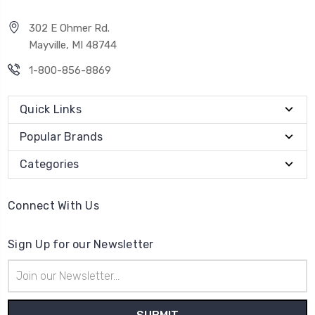
302 E Ohmer Rd.
Mayville, MI 48744
1-800-856-8869
Quick Links
Popular Brands
Categories
Connect With Us
Sign Up for our Newsletter
Email
Address