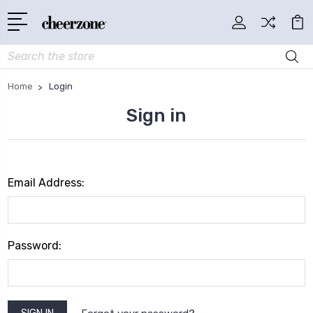
Search
Home
Login
Sign in
Email Address:
Password: