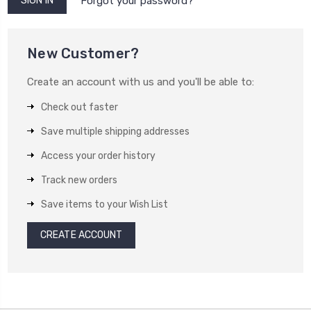
Forgot your password?
New Customer?
Create an account with us and you'll be able to:
Check out faster
Save multiple shipping addresses
Access your order history
Track new orders
Save items to your Wish List
CREATE ACCOUNT