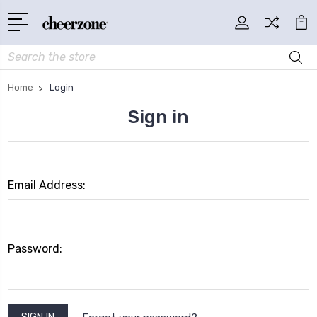
Search
Home
Login
Sign in
Email Address:
Password: