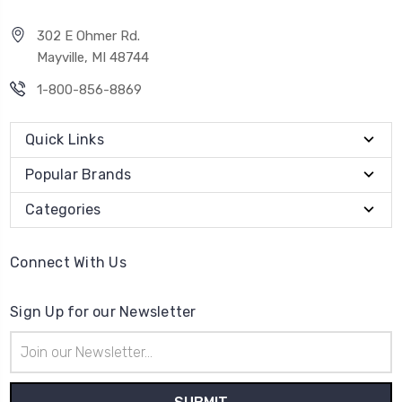
302 E Ohmer Rd.
Mayville, MI 48744
1-800-856-8869
Quick Links
Popular Brands
Categories
Connect With Us
Sign Up for our Newsletter
Email
Address