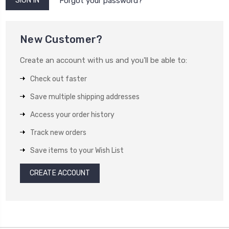
Forgot your password?
New Customer?
Create an account with us and you'll be able to:
Check out faster
Save multiple shipping addresses
Access your order history
Track new orders
Save items to your Wish List
CREATE ACCOUNT