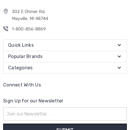
302 E Ohmer Rd.
Mayville, MI 48744
1-800-856-8869
Quick Links
Popular Brands
Categories
Connect With Us
Sign Up for our Newsletter
Email
Address