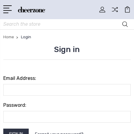
Search
Home
Login
Sign in
Email Address:
Password: