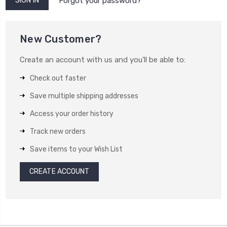
Forgot your password?
New Customer?
Create an account with us and you'll be able to:
Check out faster
Save multiple shipping addresses
Access your order history
Track new orders
Save items to your Wish List
CREATE ACCOUNT