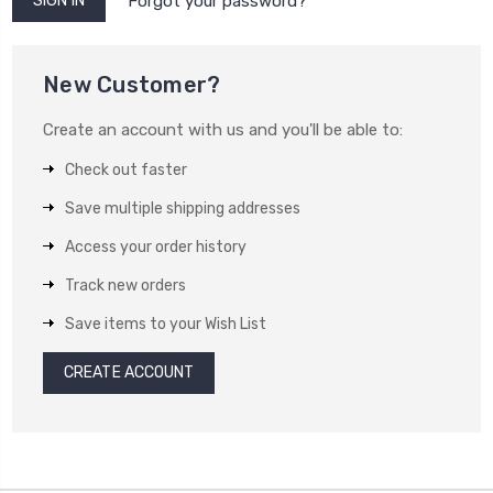
Forgot your password?
New Customer?
Create an account with us and you'll be able to:
Check out faster
Save multiple shipping addresses
Access your order history
Track new orders
Save items to your Wish List
CREATE ACCOUNT