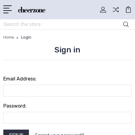
Search
Home
Login
Sign in
Email Address:
Password: