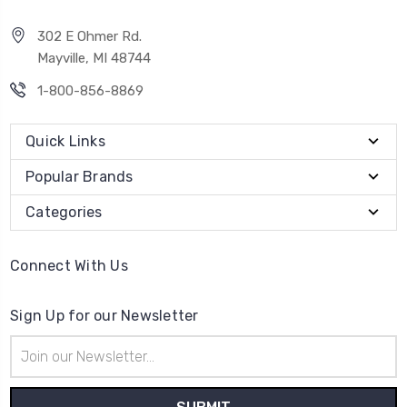
302 E Ohmer Rd.
Mayville, MI 48744
1-800-856-8869
Quick Links
Popular Brands
Categories
Connect With Us
Sign Up for our Newsletter
Email
Address