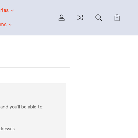
ries
oms
nd you'll be able to:
ddresses