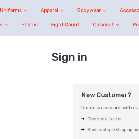
Uniforms
Apparel
Bodywear
Accesso
s
Pharos
Eight Count
Closeout
P
Sign in
New Customer?
Create an account with us a
Check out faster
Save multiple shipping a