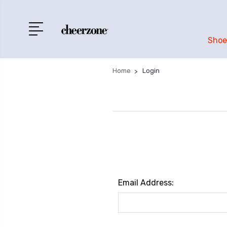
Shoe
Home
Login
Email Address: