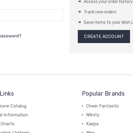
Access your order history
Track new orders
Save items to your Wish L
 password?
CREATE ACCOUNT
Links
Popular Brands
zone Catalog
Cheer Fantastic
al Information
Nfinity
 Charts
Kaepa
mation Uniform
Nike