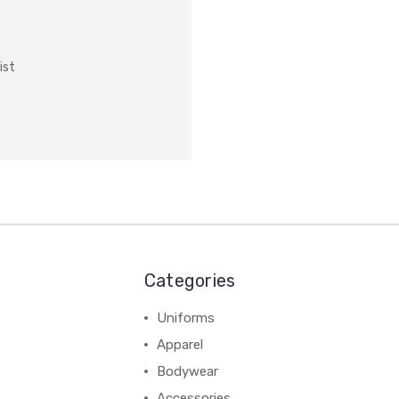
ist
Categories
Uniforms
Apparel
Bodywear
Accessories