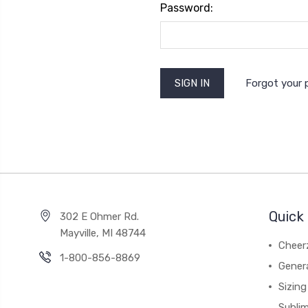
Password:
Forgot your
Quick 
302 E Ohmer Rd.
Mayville, MI 48744
Cheer
1-800-856-8869
Gener
Sizing
Subli