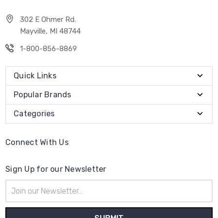
302 E Ohmer Rd.
Mayville, MI 48744
1-800-856-8869
Quick Links
Popular Brands
Categories
Connect With Us
Sign Up for our Newsletter
Email
Address