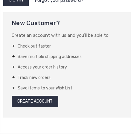
Forgot your password?
New Customer?
Create an account with us and you'll be able to:
Check out faster
Save multiple shipping addresses
Access your order history
Track new orders
Save items to your Wish List
CREATE ACCOUNT