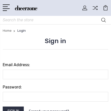
Search
Home
Login
Sign in
Email Address:
Password: