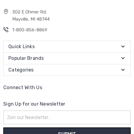
302 E Ohmer Rd.
Mayville, MI 48744
1-800-856-8869
Quick Links
Popular Brands
Categories
Connect With Us
Sign Up for our Newsletter
Email
Address