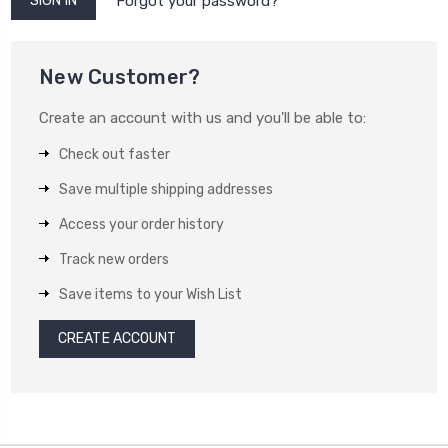
Forgot your password?
New Customer?
Create an account with us and you'll be able to:
Check out faster
Save multiple shipping addresses
Access your order history
Track new orders
Save items to your Wish List
CREATE ACCOUNT