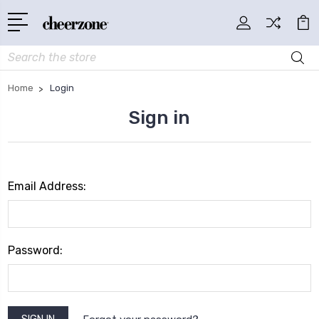
Search
Home
Login
Sign in
Email Address:
Password: