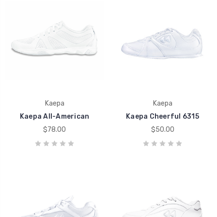
Kaepa
Kaepa
Kaepa All-American
Kaepa Cheerful 6315
$78.00
$50.00