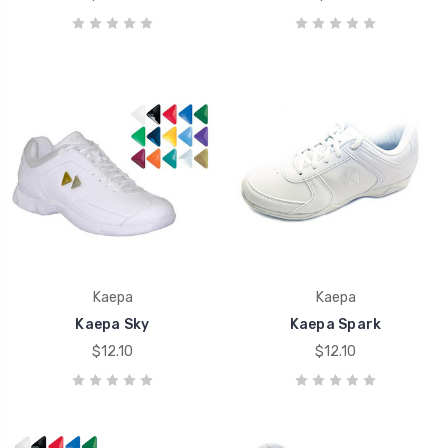
Kaepa
Kaepa
Kaepa Sky
Kaepa Spark
$12.10
$12.10