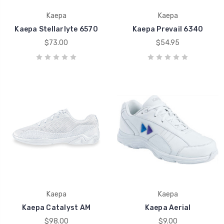
Kaepa
Kaepa
Kaepa Stellarlyte 6570
Kaepa Prevail 6340
$73.00
$54.95
Kaepa
Kaepa
Kaepa Catalyst AM
Kaepa Aerial
$98.00
$9.00