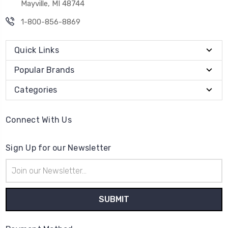
Mayville, MI 48744
1-800-856-8869
Quick Links
Popular Brands
Categories
Connect With Us
Sign Up for our Newsletter
Email
Address