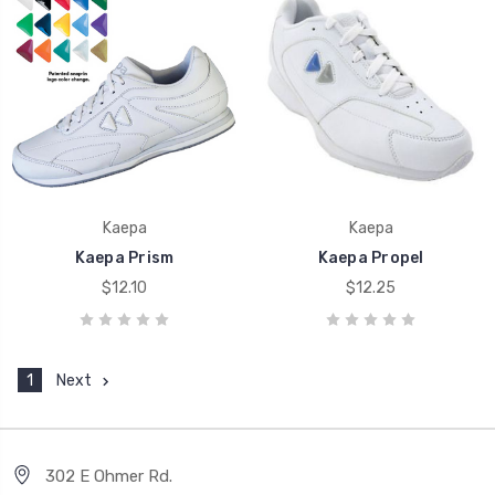
Kaepa
Kaepa
Kaepa Prism
Kaepa Propel
$12.10
$12.25
1
Next
302 E Ohmer Rd.