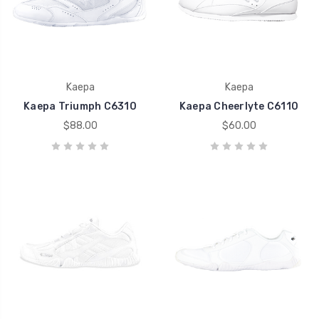
Kaepa
Kaepa
Kaepa Triumph C6310
Kaepa Cheerlyte C6110
$88.00
$60.00