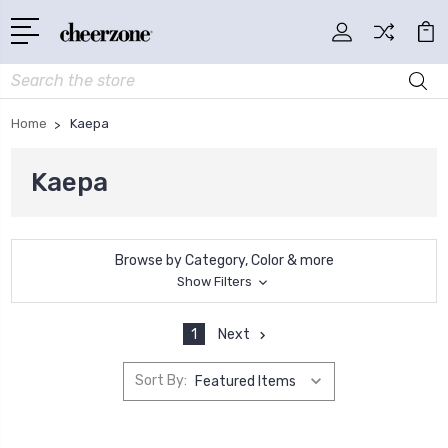
Search
Home
Kaepa
Kaepa
Browse by Category, Color & more
Show Filters
1
Next
Sort By: