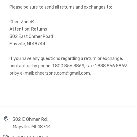
Please be sure to send all returns and exchanges to:
CheerZon
e
®
Attention: Returns
302 East Ohmer Road
Mayville, MI 48744
If you have any questions regarding a return or exchange,
contact us by phone: 1.800.856.8869, fax: 1.888.856.8869,
or by e-mail: cheerzone.com@gmail.com.
302 E Ohmer Rd.
Mayville, MI 48744