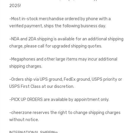
2025!
-Most in-stock merchandise ordered by phone with a
verified payment, ships the following buisness day.
-NDA and 2DA shipping is available for an additional shipping
charge, please call for upgraded shipping quotes.
-Megaphones and other large items may incur additional
shipping charges.
-Orders ship via UPS ground, FedEx ground, USPS priority or
USPS First Class at our discretion.
-PICK UP ORDERS are available by appointment only.
-cheerzone reserves the right to change shipping charges
without notice.
INTERNATIONAL SHIPPINg