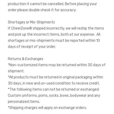
production it cannot be cancelled. Before placing your
order please double check it for accuracy.
Shortages or Mis-Shipments
If CheerZone® shipped incorrectly, we will reship the items
and pick up the incorrect items, both at our expense. All
shortages or mis-shipments must be reported within 10
days of receipt of your order.
Returns & Exchanges
*Non-customized items may be returned within 30 days of
shipment.
*All products must be returned in original packaging within
30 days, in new and un-used condition to receive credit.
*The following items can not be returned or exchanged:
Custom uniforms, poms, socks, bows, bodywear and any
personalized items.
*Shipping charges will apply on exchange orders.