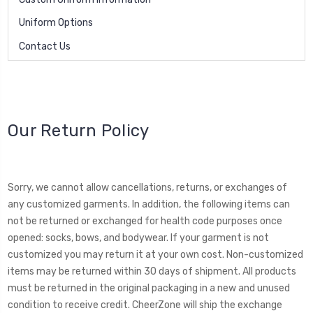
Uniform Options
Contact Us
Our Return Policy
Sorry, we cannot allow cancellations, returns, or exchanges of
any customized garments. In addition, the following items can
not be returned or exchanged for health code purposes once
opened: socks, bows, and bodywear. If your garment is not
customized you may return it at your own cost. Non-customized
items may be returned within 30 days of shipment. All products
must be returned in the original packaging in a new and unused
condition to receive credit. CheerZone will ship the exchange