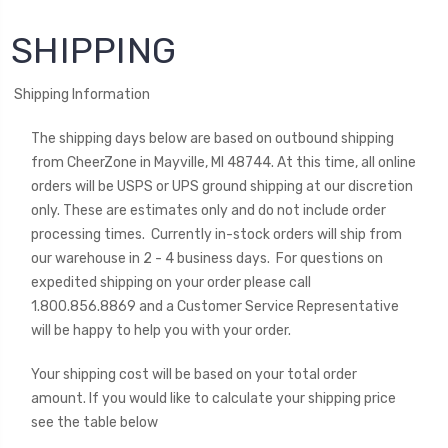
SHIPPING
Shipping Information
The shipping days below are based on outbound shipping
from CheerZone in Mayville, MI 48744. At this time,
all online
orders will be USPS or UPS ground shipping at our discretion
only
. These are estimates only and do not include order
processing times. Currently in-stock orders will ship from
our warehouse in 2 - 4 business days. For questions on
expedited shipping on your order please
call
1.800.856.8869 and a Customer Service Representative
will be happy to help you with your order.
Your shipping cost will be based on your total order
amount.
If you would like to calculate your shipping price
see the table below