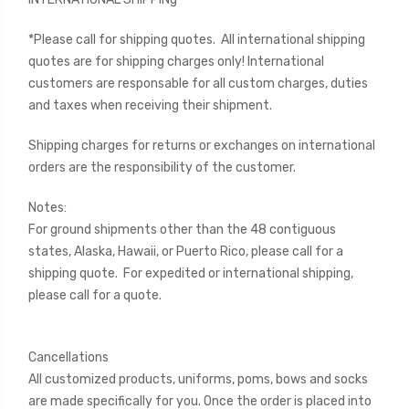
*Please call for shipping quotes. All international shipping
quotes are for shipping charges only! International
customers are responsable for all custom charges, duties
and taxes when receiving their shipment.
Shipping charges for returns or exchanges on international
orders are the responsibility of the customer.
Notes:
For ground shipments other than the 48 contiguous
states, Alaska, Hawaii, or Puerto Rico, please call for a
shipping quote. For expedited or international shipping,
please call for a quote.
Cancellations
All customized products, uniforms, poms, bows and socks
are made specifically for you. Once the order is placed into