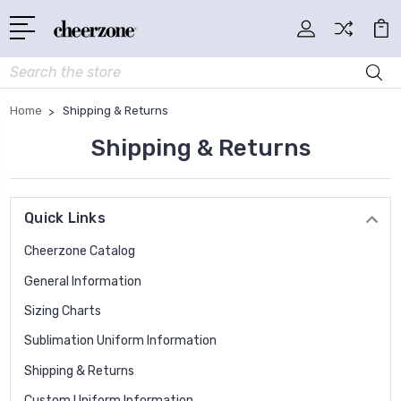
Search
Home
Shipping & Returns
Shipping & Returns
Quick Links
Cheerzone Catalog
General Information
Sizing Charts
Sublimation Uniform Information
Shipping & Returns
Custom Uniform Information