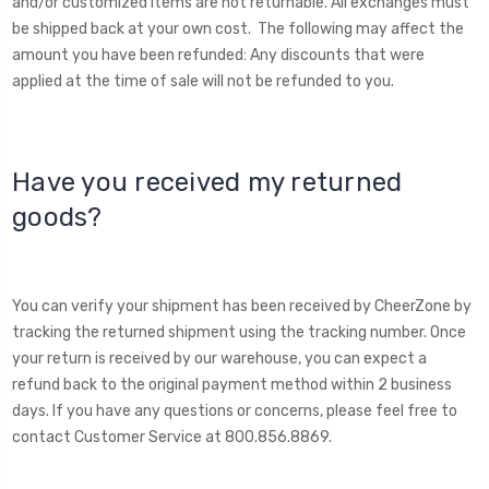
and/or customized items are not returnable. All exchanges must
be shipped back at your own cost. The following may affect the
amount you have been refunded: Any discounts that were
applied at the time of sale will not be refunded to you.
Have you received my returned
goods?
You can verify your shipment has been received by CheerZone by
tracking the returned shipment using the tracking number. Once
your return is received by our warehouse, you can expect a
refund back to the original payment method within 2 business
days. If you have any questions or concerns, please feel free to
contact Customer Service at 800.856.8869.