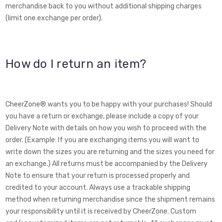
merchandise back to you without additional shipping charges
(limit one exchange per order).
How do I return an item?
CheerZone® wants you to be happy with your purchases! Should
you have a return or exchange, please include a copy of your
Delivery Note with details on how you wish to proceed with the
order. (Example: If you are exchanging items you will want to
write down the sizes you are returning and the sizes you need for
an exchange.) All returns must be accompanied by the Delivery
Note to ensure that your return is processed properly and
credited to your account. Always use a trackable shipping
method when returning merchandise since the shipment remains
your responsibility until it is received by CheerZone. Custom