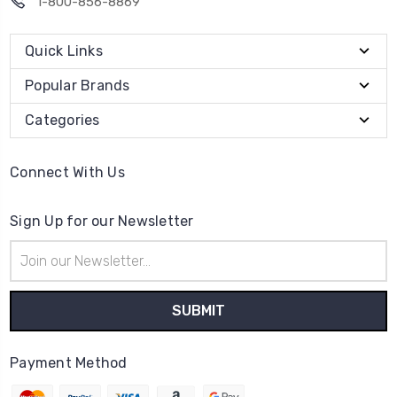
1-800-856-8869
Quick Links
Popular Brands
Categories
Connect With Us
Sign Up for our Newsletter
Email
Address
Payment Method