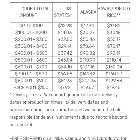
ORDER TOTAL
48
HAWAII
/PUERTO
ALASKA
AMOUNT
STATES*
RICO*
*
UP TO $100
$12.98
$17.94
$17.82
$100.01 – $200
$14.03
$30.27
$30.18
$200.01 – $300
$22.00
$50.46
$50.17
$300.01 – $400
$29.14
$70.64
$70.17
$400.01 – $500
$37.42
$90.82
$90.19
$500.01 – $600
$45.84
$110.99
$110.14
$600.01 – $700
$54.10
$131.16
$130.04
$700.01 – $800
$66.58
$161.42
$160.27
$800.01 – $900
$81.93
$201.43
$199.88
EACH ADD'L $100
$7.92
$19.67
$19.46
*Delivery Dates- We cannot guarantee exact delivery
dates or production times. all delivery dates and
production times are estimates, and we cannot be held
responsible for delays in shipments due to factors beyond
our control.
-FREE SHIPPING on all Nike, Kaepa, and Nfinityproducts for