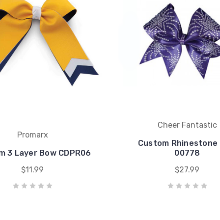
Cheer Fantastic
Promarx
Custom Rhinestone
m 3 Layer Bow CDPR06
00778
$11.99
$27.99