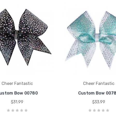
Cheer Fantastic
Cheer Fantastic
ustom Bow 00780
Custom Bow 007
$31.99
$33.99