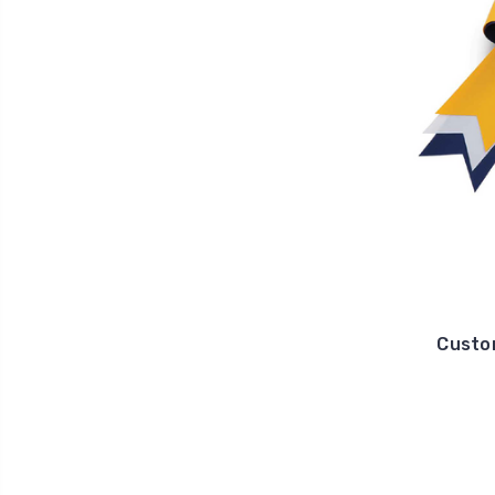
Custo