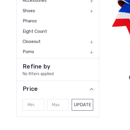
Accessories
Shoes
Pharos
Eight Count
Closeout
Poms
Refine by
No filters applied
Price
UPDATE