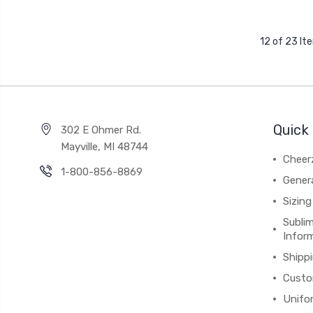
12 of 23 It
Quick 
302 E Ohmer Rd.
Mayville, MI 48744
Cheer
1-800-856-8869
Gener
Sizing
Subli
Infor
Shipp
Custo
Unifo