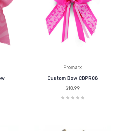
Promarx
ow
Custom Bow CDPR08
$10.99