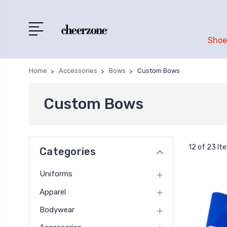
Shoe
Home
Accessories
Bows
Custom Bows
Custom Bows
12 of 23 It
Categories
Uniforms
Apparel
Bodywear