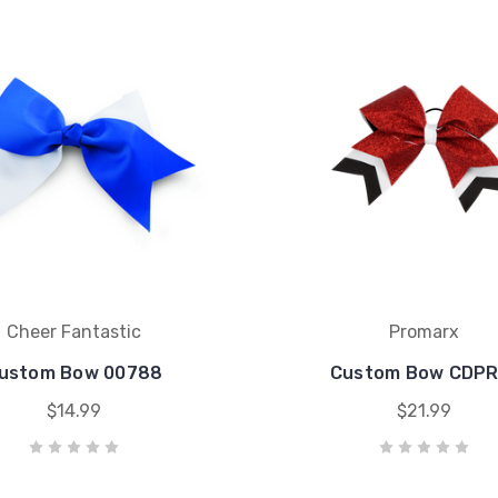
Cheer Fantastic
Promarx
ustom Bow 00788
Custom Bow CDPR
$14.99
$21.99