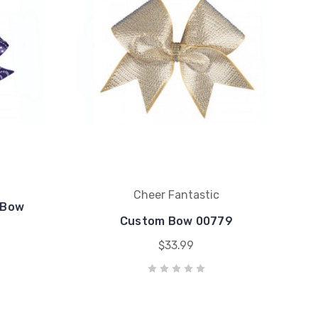
Cheer Fantastic
 Bow
Custom Bow 00779
$33.99