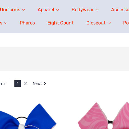
Uniforms
Apparel
Bodywear
Accesso
s
Pharos
Eight Count
Closeout
P
1
2
Next
ems