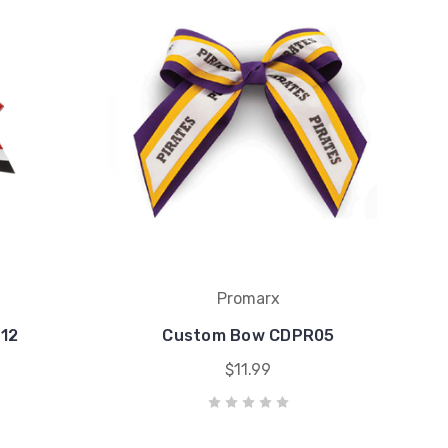
Promarx
12
Custom Bow CDPR05
$11.99