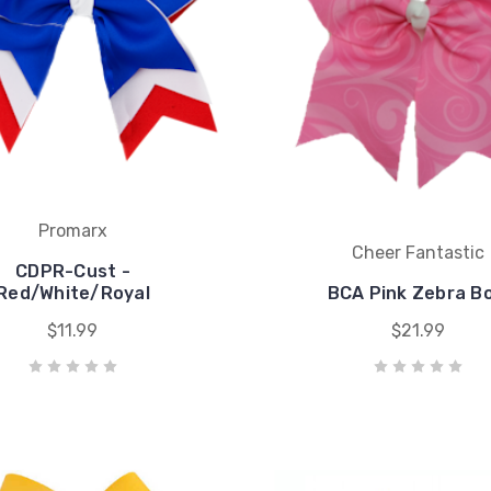
Promarx
Cheer Fantastic
CDPR-Cust -
Red/White/Royal
BCA Pink Zebra B
$11.99
$21.99