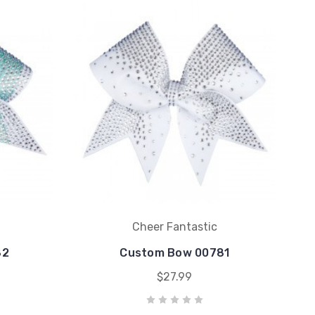
Cheer Fantastic
82
Custom Bow 00781
$27.99