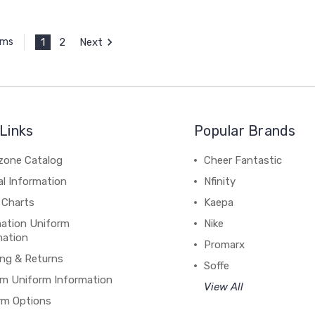
1
2
Next
ems
Links
Popular Brands
zone Catalog
Cheer Fantastic
al Information
Nfinity
 Charts
Kaepa
mation Uniform
Nike
mation
Promarx
ing & Returns
Soffe
m Uniform Information
View All
rm Options