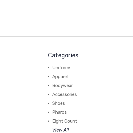
Categories
Uniforms
Apparel
Bodywear
Accessories
Shoes
Pharos
Eight Count
View All