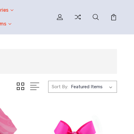
ries
oms
Sort By: