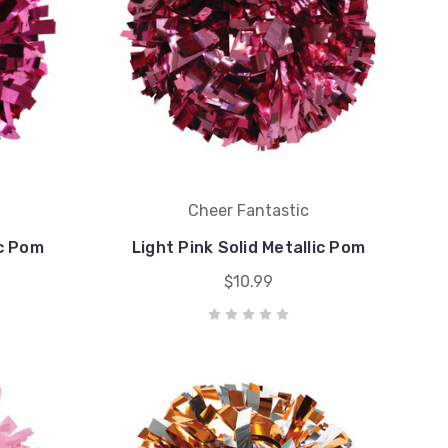
Cheer Fantastic
ic Pom
Light Pink Solid Metallic Pom
$10.99