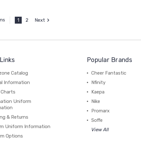
1
2
Next
ems
Links
Popular Brands
zone Catalog
Cheer Fantastic
al Information
Nfinity
 Charts
Kaepa
mation Uniform
Nike
mation
Promarx
ing & Returns
Soffe
m Uniform Information
View All
rm Options