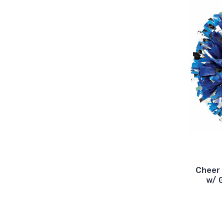
Cheer 
w/ 