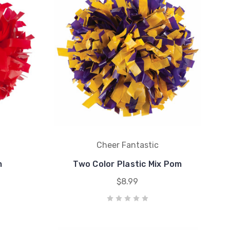
Cheer Fantastic
m
Two Color Plastic Mix Pom
$8.99