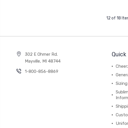
12 of 18 It
Quick 
302 E Ohmer Rd.
Mayville, MI 48744
Cheer
1-800-856-8869
Gener
Sizing
Subli
Infor
Shipp
Custo
Unifo