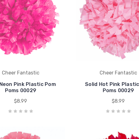
Cheer Fantastic
Cheer Fantastic
 Neon Pink Plastic Pom
Solid Hot Pink Plasti
Poms 00029
Poms 00029
$8.99
$8.99