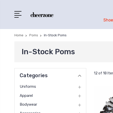
Shoe
Home
Poms
In-Stock Poms
In-Stock Poms
12 of 18 It
Categories
Uniforms
Apparel
Bodywear