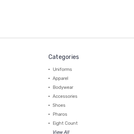
Categories
Uniforms
Apparel
Bodywear
Accessories
Shoes
Pharos
Eight Count
View All