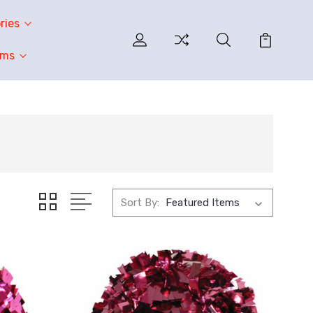
ries
oms
Sort By: