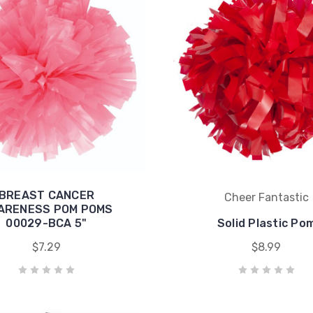
BREAST CANCER
Cheer Fantastic
ARENESS POM POMS
00029-BCA 5"
Solid Plastic Po
$7.29
$8.99