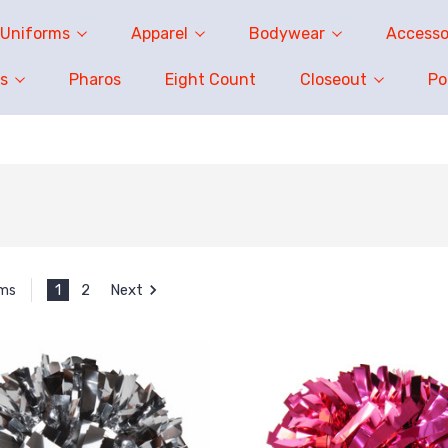
Uniforms
Apparel
Bodywear
Accesso
s
Pharos
Eight Count
Closeout
P
1
2
Next
ems