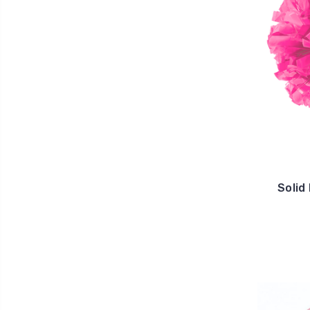
Solid