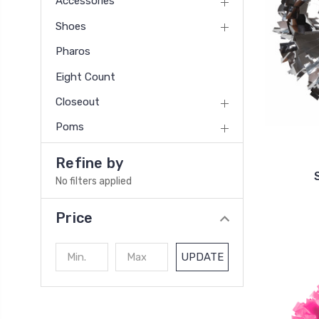
Accessories
Shoes
Pharos
Eight Count
Closeout
Poms
Refine by
No filters applied
Price
UPDATE