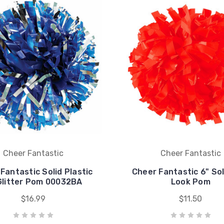
Cheer Fantastic
Cheer Fantastic
Fantastic Solid Plastic
Cheer Fantastic 6" So
Glitter Pom 00032BA
Look Pom
$16.99
$11.50