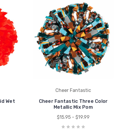
Cheer Fantastic
lid Wet
Cheer Fantastic Three Color
Metallic Mix Pom
$15.95 - $19.99