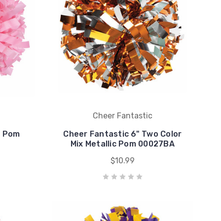
Cheer Fantastic
c Pom
Cheer Fantastic 6" Two Color
Mix Metallic Pom 00027BA
$10.99