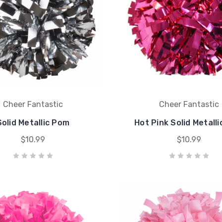
Cheer Fantastic
Cheer Fantastic
Solid Metallic Pom
Hot Pink Solid Metall
$10.99
$10.99