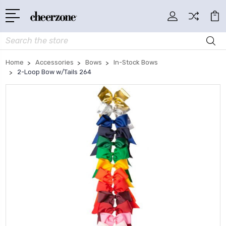
Search
Home
Accessories
Bows
In-Stock Bows
2-Loop Bow w/Tails 264