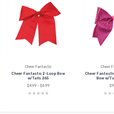
Cheer Fantastic
Cheer F
Cheer Fantastic 2-Loop Bow
Cheer Fantasti
w/Tails 265
Bow w/Tai
$4.99 - $6.99
$9