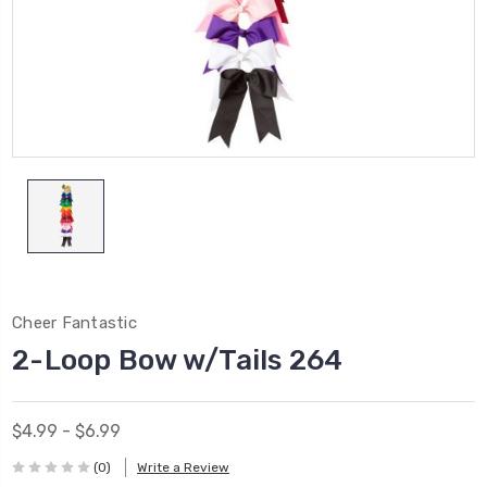
Cheer Fantastic
2-Loop Bow w/Tails 264
$4.99 - $6.99
(0)
Write a Review