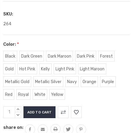
SKU:
264
Color:
*
Black
Dark Green
Dark Maroon
Dark Pink
Forest
Gold
Hot Pink
Kelly
Light Pink
Light Maroon
Metallic Gold
Metallic Silver
Navy
Orange
Purple
Red
Royal
White
Yellow
Current
INCREASE
Stock:
QUANTITY:
DECREASE
QUANTITY:
share on: