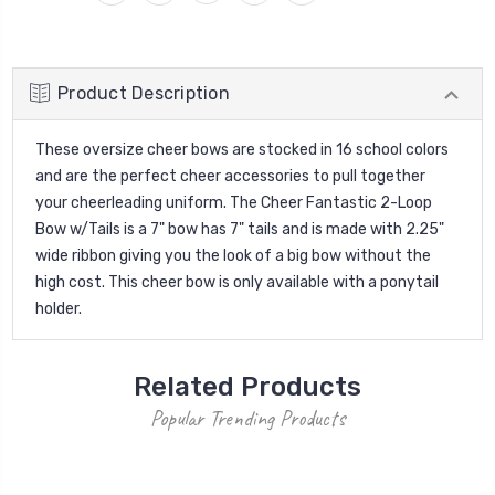
Product Description
These oversize cheer bows are stocked in 16 school colors
and are the perfect cheer accessories to pull together
your cheerleading uniform. The Cheer Fantastic 2-Loop
Bow w/Tails is a 7" bow has 7" tails and is made with 2.25"
wide ribbon giving you the look of a big bow without the
high cost. This cheer bow is only available with a ponytail
holder.
Related Products
Popular Trending Products