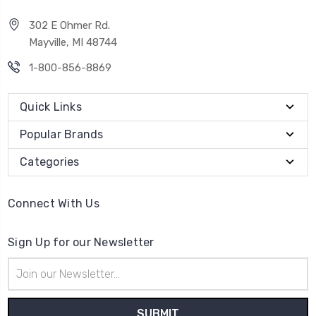
302 E Ohmer Rd.
Mayville, MI 48744
1-800-856-8869
Quick Links
Popular Brands
Categories
Connect With Us
Sign Up for our Newsletter
Email
Address