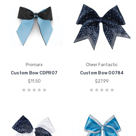
Promarx
Cheer Fantastic
Custom Bow CDPR07
Custom Bow 00784
$11.50
$27.99