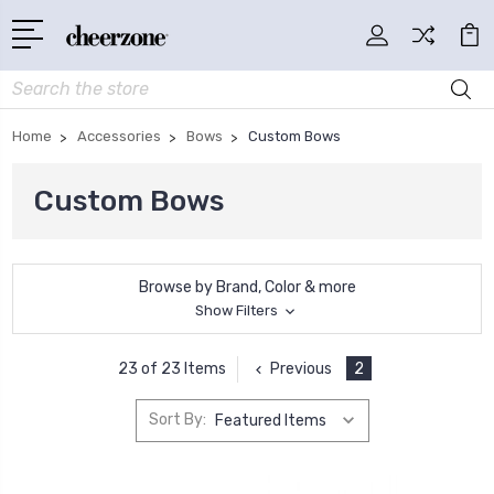
Search
Home
Accessories
Bows
Custom Bows
Custom Bows
Browse by Brand, Color & more
Show Filters
Previous
2
23 of 23 Items
Sort By: