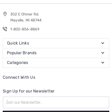
302 E Ohmer Rd.
Mayville, MI 48744
1-800-856-8869
Quick Links
Popular Brands
Categories
Connect With Us
Sign Up for our Newsletter
Email
Address