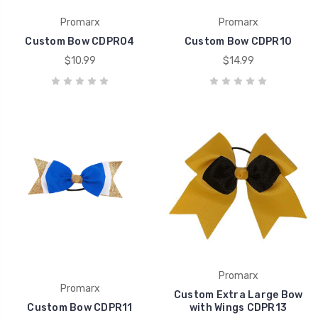
Promarx
Promarx
Custom Bow CDPR04
Custom Bow CDPR10
$10.99
$14.99
Promarx
Promarx
Custom Extra Large Bow
Custom Bow CDPR11
with Wings CDPR13