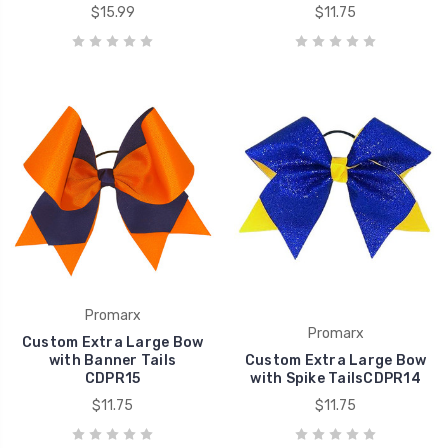
$15.99
$11.75
Promarx
Promarx
Custom Extra Large Bow
with Banner Tails
Custom Extra Large Bow
CDPR15
with Spike TailsCDPR14
$11.75
$11.75