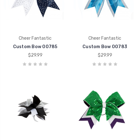
Cheer Fantastic
Cheer Fantastic
Custom Bow 00785
Custom Bow 00783
$29.99
$29.99