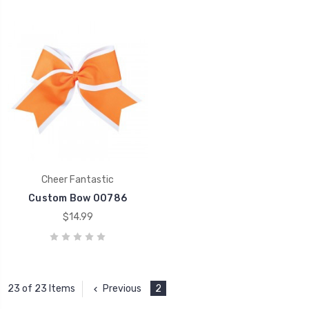
Cheer Fantastic
Custom Bow 00786
$14.99
Previous
2
23 of 23 Items