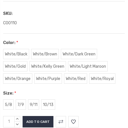
SKU:
C00110
Color:
*
White/Black
White/Brown
White/Dark Green
White/Gold
White/Kelly Green
White/Light Maroon
White/Orange
White/Purple
White/Red
White/Royal
Size:
*
5/8
7/9
9/11
10/13
Current
INCREASE
Stock:
QUANTITY:
DECREASE