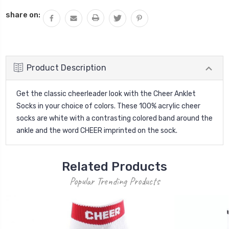
QUANTITY:
share on:
Product Description
Get the classic cheerleader look with the Cheer Anklet
Socks in your choice of colors. These 100% acrylic cheer
socks are white with a contrasting colored band around the
ankle and the word CHEER imprinted on the sock.
Related Products
Popular Trending Products