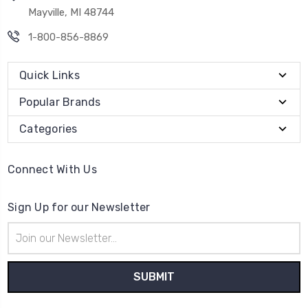
Mayville, MI 48744
1-800-856-8869
Quick Links
Popular Brands
Categories
Connect With Us
Sign Up for our Newsletter
Email
Address