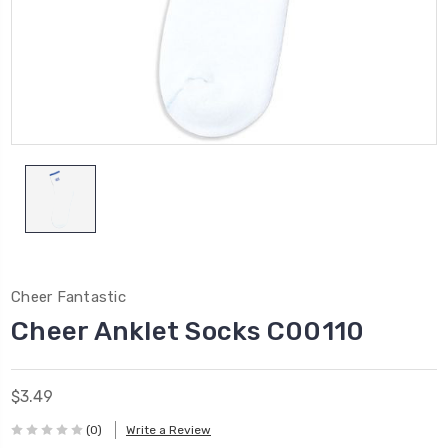
Cheer Fantastic
Cheer Anklet Socks C00110
$3.49
(0)
Write a Review