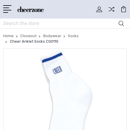
Search
Home
Closeout
Bodywear
Socks
Cheer Anklet Socks C00110