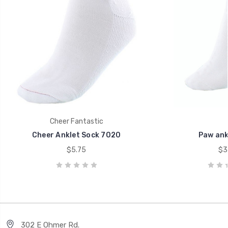
Cheer Fantastic
Cheer Anklet Sock 7020
Paw ank
$5.75
$3
302 E Ohmer Rd.