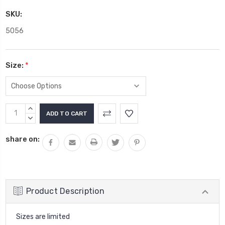
SKU:
5056
Size:
*
Current
INCREASE
Stock:
QUANTITY:
DECREASE
QUANTITY:
share on:
Product Description
Sizes are limited