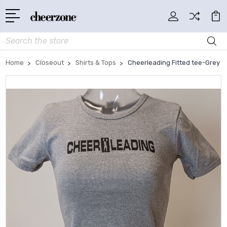
Search
Home
Closeout
Shirts & Tops
Cheerleading Fitted tee-Grey