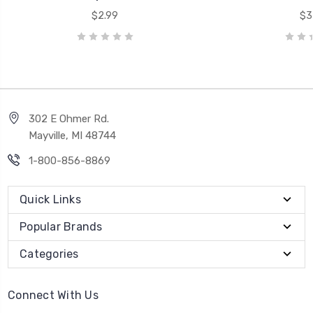
$2.99
$3
302 E Ohmer Rd.
Mayville, MI 48744
1-800-856-8869
Quick Links
Popular Brands
Categories
Connect With Us