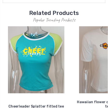
Related Products
Popular Trending Products
Hawaiian flower c
Cheerleader Splatter fitted tee
t