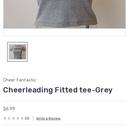
Cheer Fantastic
Cheerleading Fitted tee-Grey
$6.99
(0)
Write a Review