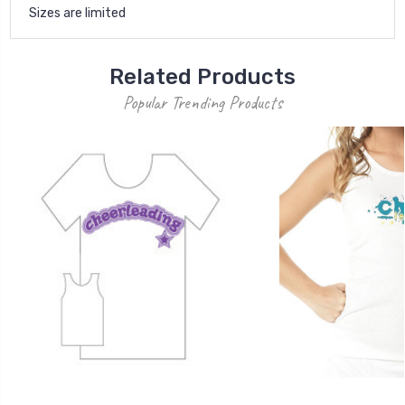
Sizes are limited
Related Products
Popular Trending Products