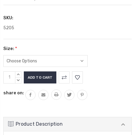
SKU:
5205
Size:
*
Current
INCREASE
Stock:
QUANTITY:
DECREASE
QUANTITY:
share on:
Product Description