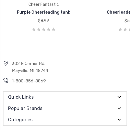
Cheer Fantastic
Purple Cheerleading tank
Cheerleade
$8.99
$5
302 E Ohmer Rd.
Mayville, MI 48744
1-800-856-8869
Quick Links
Popular Brands
Categories