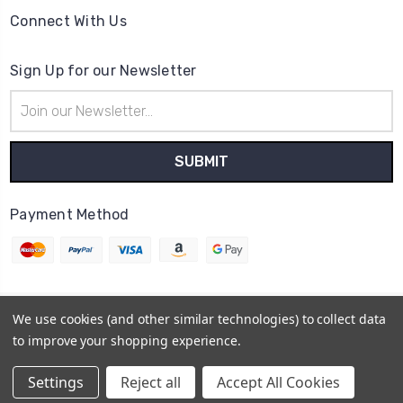
Connect With Us
Sign Up for our Newsletter
Email
Address
Payment Method
We use cookies (and other similar technologies) to collect data
© 2026
Cheerzone
to improve your shopping experience.
Powered by
BigCommerce
Sitemap
Settings
Reject all
Accept All Cookies
BigCommerce Theme by
1Center