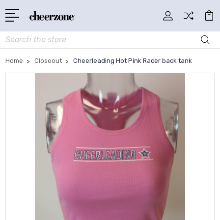
Search
Home
Closeout
Cheerleading Hot Pink Racer back tank