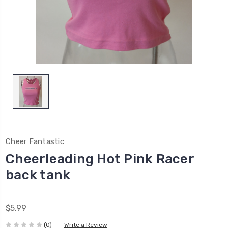
Cheer Fantastic
Cheerleading Hot Pink Racer
back tank
$5.99
(0)
Write a Review