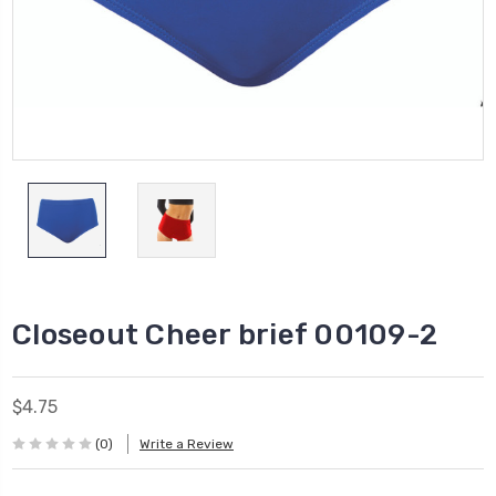
Closeout Cheer brief 00109-2
$4.75
(0)
Write a Review