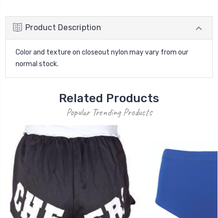
Product Description
Color and texture on closeout nylon may vary from our
normal stock.
Related Products
Popular Trending Products