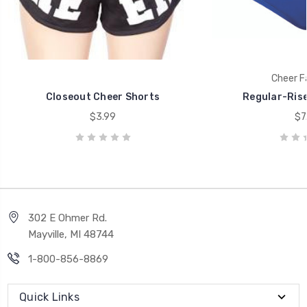
Cheer F
Closeout Cheer Shorts
Regular-Rise
$3.99
$7
302 E Ohmer Rd.
Mayville, MI 48744
1-800-856-8869
Quick Links