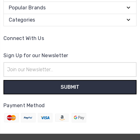
Popular Brands
Categories
Connect With Us
Sign Up for our Newsletter
Email
Address
Payment Method