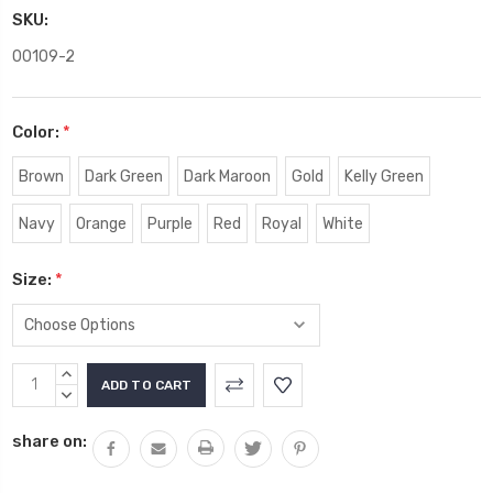
SKU:
00109-2
Color:
*
Brown
Dark Green
Dark Maroon
Gold
Kelly Green
Navy
Orange
Purple
Red
Royal
White
Size:
*
Current
INCREASE
Stock:
QUANTITY:
DECREASE
QUANTITY:
share on: