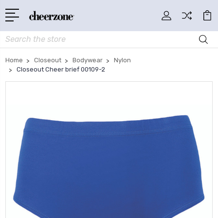
Search
Home
Closeout
Bodywear
Nylon
Closeout Cheer brief 00109-2