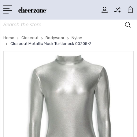
Search
Home
Closeout
Bodywear
Nylon
Closeout Metallic Mock Turtleneck 00205-2