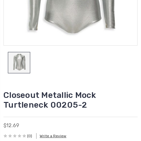
Closeout Metallic Mock
Turtleneck 00205-2
$12.69
(0)
Write a Review