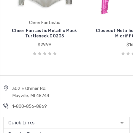
Cheer Fantastic
Cheer Fantastic Metallic Mock
Closeout Metalli
Turtleneck 00205
Midriff
$29.99
$16
302 E Ohmer Rd.
Mayville, MI 48744
1-800-856-8869
Quick Links