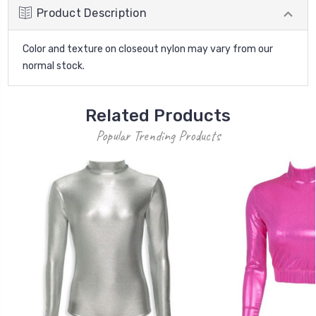
Product Description
Color and texture on closeout nylon may vary from our
normal stock.
Related Products
Popular Trending Products