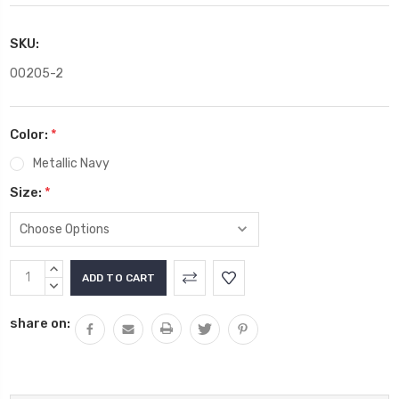
SKU:
00205-2
Color:
*
Metallic Navy
Size:
*
Current
INCREASE
Stock:
QUANTITY:
DECREASE
QUANTITY:
share on: