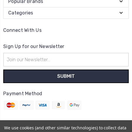
Popular Brands
Categories
Connect With Us
Sign Up for our Newsletter
Email
Address
Payment Method
We use cookies (and other similar technologies) to collect data
© 2026
Cheerzone