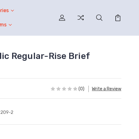
ries
oms
ic Regular-Rise Brief
(0)
Write a Review
0209-2