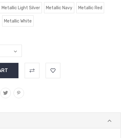
Metallic Light Silver
Metallic Navy
Metallic Red
Metallic White