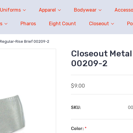
Uniforms
Apparel
Bodywear
Accesso
s
Pharos
Eight Count
Closeout
P
 Regular-Rise Brief 00209-2
Closeout Metall
00209-2
$9.00
SKU:
0
Color:
*