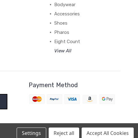
Bodywear
Accessories
Shoes
Pharos
Eight Count
View All
Payment Method
Settings
Reject all
Accept All Cookies
BigCommerce Theme by
1Center