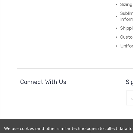
Sizing
Subli
Infor
Shipp
Custo
Unifo
Connect With Us
Si
Ema
Add
We use cookies (and other similar technologies) to collect data 
© 2026
Cheerzone
|
Powered by
BigCommerce
|
Sitemap