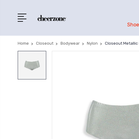
Shoe
Home
Closeout
Bodywear
Nylon
Closeout Metallic