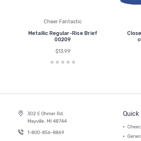
Cheer Fantastic
Metallic Regular-Rise Brief
Clos
00209
c
$13.99
Quick 
302 E Ohmer Rd.
Mayville, MI 48744
Cheer
1-800-856-8869
Gener