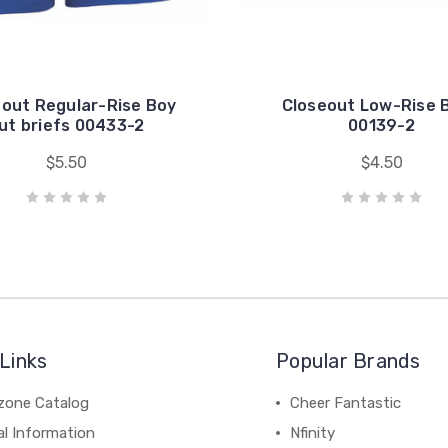
eout Regular-Rise Boy
Closeout Low-Rise B
ut briefs 00433-2
00139-2
$5.50
$4.50
Links
Popular Brands
zone Catalog
Cheer Fantastic
al Information
Nfinity