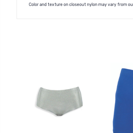
Color and texture on closeout nylon may vary from ou