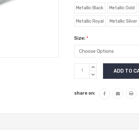
Metallic Black
Metallic Gold
Metallic Royal
Metallic Silver
Size:
*
Current
INCREASE
Stock:
QUANTITY:
DECREASE
QUANTITY:
share on: