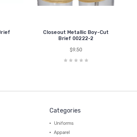
rief
Closeout Metallic Boy-Cut
Brief 00222-2
$9.50
Categories
Uniforms
Apparel