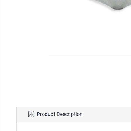
Product Description