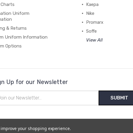
 Charts
Kaepa
mation Uniform
Nike
mation
Promarx
ing & Returns
Soffe
m Uniform Information
View All
rm Options
gn Up for our Newsletter
il
ress
to improve your shopping experience.