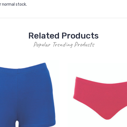
r normal stock.
Related Products
Popular Trending Products