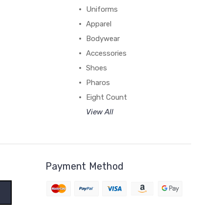
Uniforms
Apparel
Bodywear
Accessories
Shoes
Pharos
Eight Count
View All
Payment Method