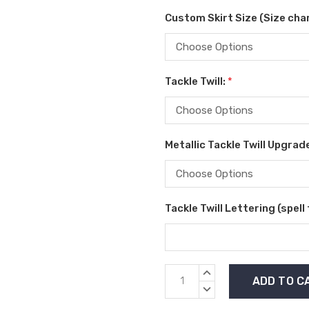
Custom Skirt Size (Size char
Tackle Twill:
*
Metallic Tackle Twill Upgrad
Tackle Twill Lettering (spell
Current
INCREASE
Stock:
QUANTITY:
DECREASE
QUANTITY: