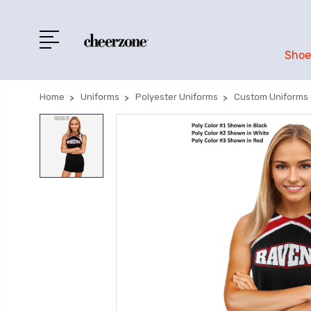
Shoe
Home
Uniforms
Polyester Uniforms
Custom Uniforms