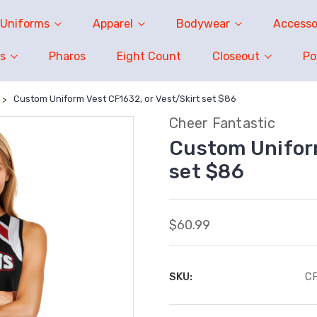
Uniforms
Apparel
Bodywear
Accesso
s
Pharos
Eight Count
Closeout
P
Custom Uniform Vest CF1632, or Vest/Skirt set $86
Cheer Fantastic
Custom Uniform
set $86
$60.99
SKU:
C