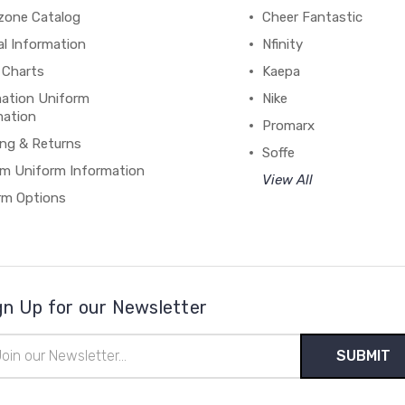
zone Catalog
Cheer Fantastic
al Information
Nfinity
 Charts
Kaepa
mation Uniform
Nike
mation
Promarx
ing & Returns
Soffe
m Uniform Information
View All
rm Options
gn Up for our Newsletter
il
ress