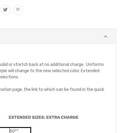
 solid or stretch back at no additional charge. Uniforms
rple will change to the new selected color. Extended
selections.
ation page, the link to which can be found in the quick