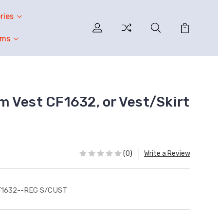
ries
oms
 Vest CF1632, or Vest/Skirt
(0)
Write a Review
F1632--REG S/CUST