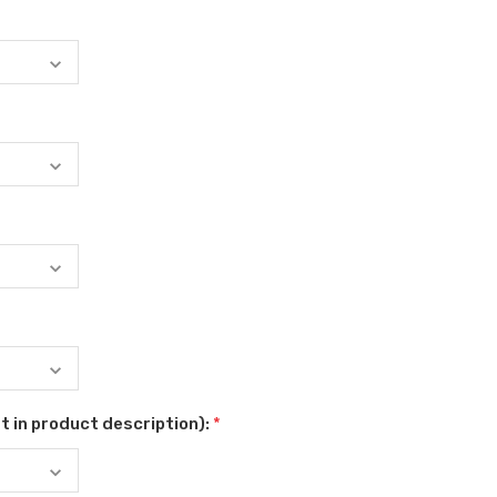
t in product description):
*