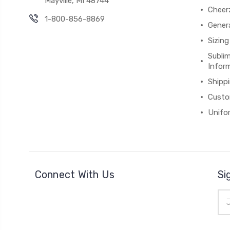
Mayville, MI 48744
Cheer
1-800-856-8869
Gener
Sizing
Subli
Infor
Shipp
Custo
Unifo
Connect With Us
Si
Ema
Add