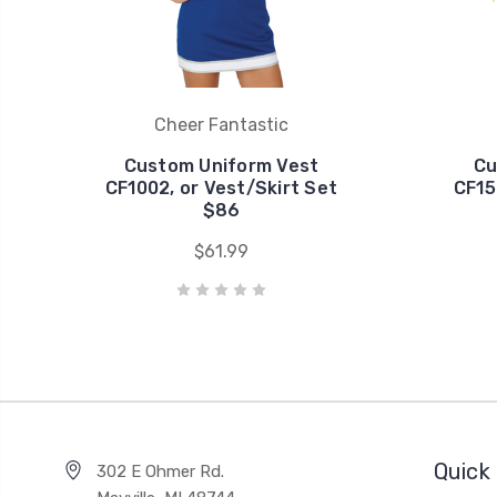
Cheer Fantastic
Custom Uniform Vest
Cu
CF1002, or Vest/Skirt Set
CF15
$86
$61.99
Quick 
302 E Ohmer Rd.