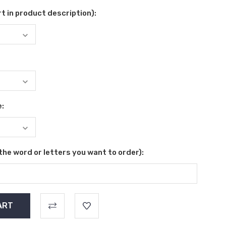
t in product description):
e:
 the word or letters you want to order):