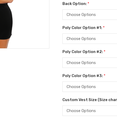
Back Option:
*
Poly Color Option #1:
*
Poly Color Option #2:
*
Poly Color Option #3:
*
Custom Vest Size (Size char