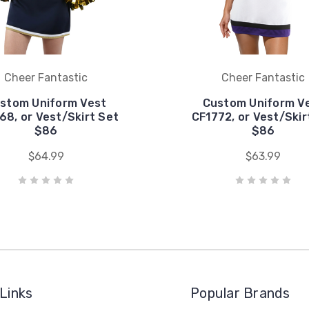
Cheer Fantastic
Cheer Fantastic
stom Uniform Vest
Custom Uniform V
68, or Vest/Skirt Set
CF1772, or Vest/Skir
$86
$86
$64.99
$63.99
Links
Popular Brands