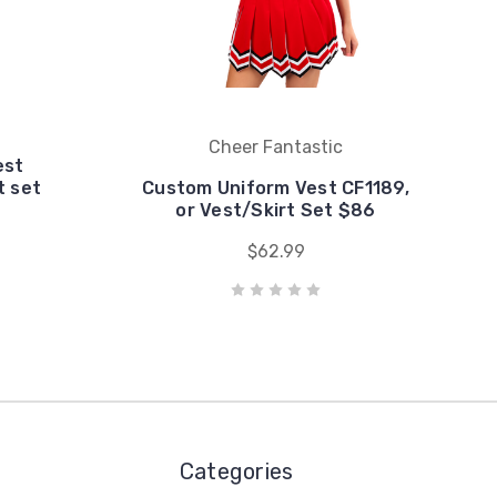
Cheer Fantastic
est
t set
Custom Uniform Vest CF1189,
or Vest/Skirt Set $86
$62.99
Categories