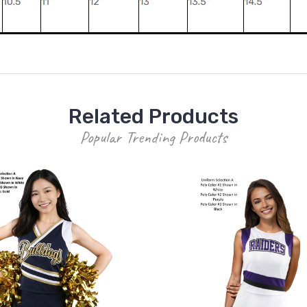
Related Products
Popular Trending Products