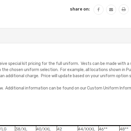
share on:
ive special kit pricing for the full uniform. Vests can be made with a
 the chosen uniform selection. For example, all locations shown in Pu
for an additional charge. Price will update based on your uniform option 
low. Additional information can be found on our Custom Uniform Inform