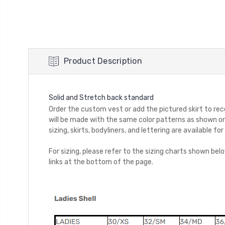
Product Description
Solid and Stretch back standard
Order the custom vest or add the pictured skirt to rece
will be made with the same color patterns as shown on
sizing, skirts, bodyliners, and lettering are available 
For sizing, please refer to the sizing charts shown be
links at the bottom of the page.