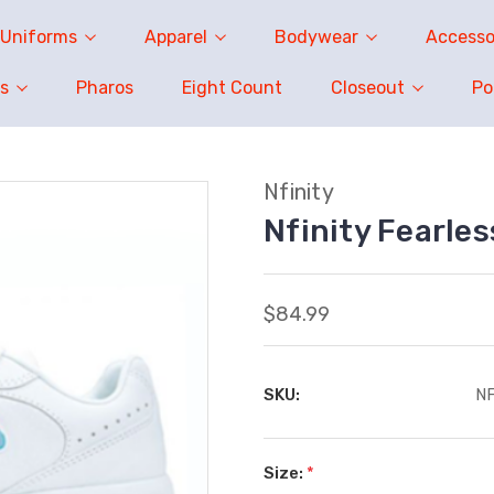
Uniforms
Apparel
Bodywear
Accesso
s
Pharos
Eight Count
Closeout
P
Nfinity
Nfinity Fearle
$84.99
SKU:
N
Size:
*