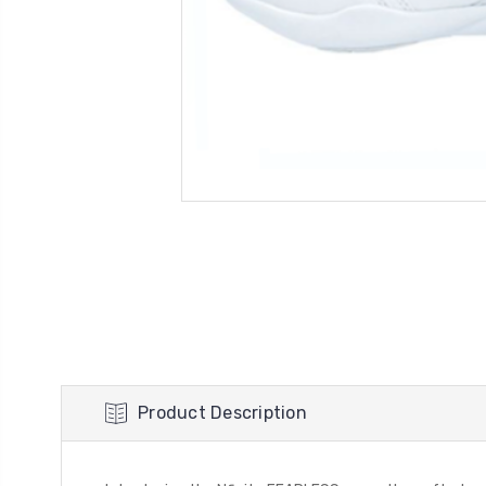
Product Description