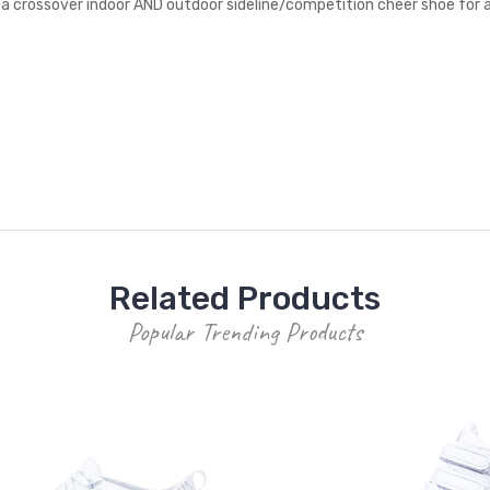
a crossover indoor AND outdoor sideline/competition cheer shoe for all
Related Products
Popular Trending Products