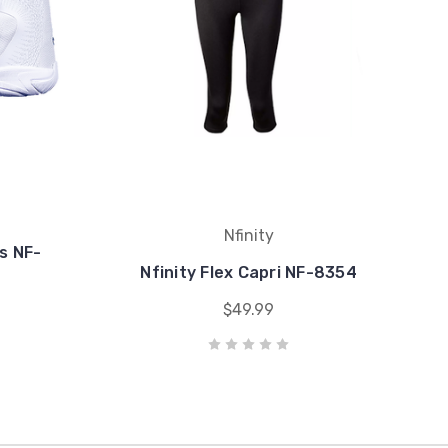
Nfinity
s NF-
Nfinity Flex Capri NF-8354
$49.99