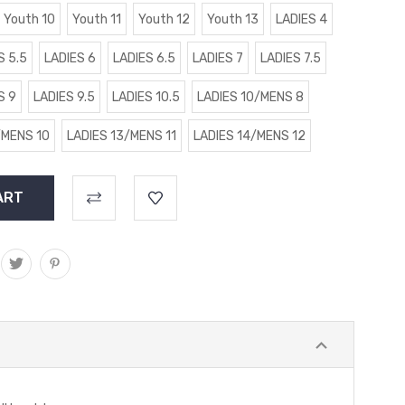
Youth 10
Youth 11
Youth 12
Youth 13
LADIES 4
S 5.5
LADIES 6
LADIES 6.5
LADIES 7
LADIES 7.5
S 9
LADIES 9.5
LADIES 10.5
LADIES 10/MENS 8
/MENS 10
LADIES 13/MENS 11
LADIES 14/MENS 12