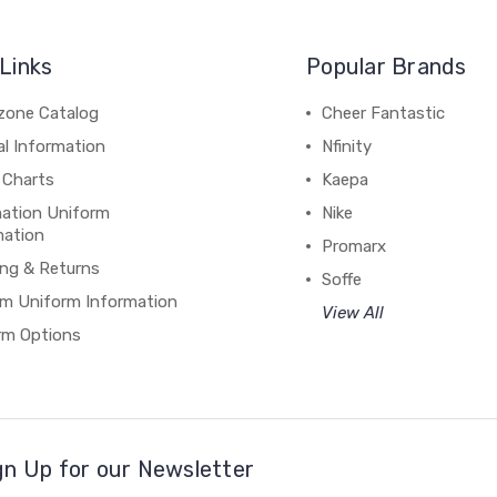
Links
Popular Brands
zone Catalog
Cheer Fantastic
al Information
Nfinity
 Charts
Kaepa
mation Uniform
Nike
mation
Promarx
ing & Returns
Soffe
m Uniform Information
View All
rm Options
gn Up for our Newsletter