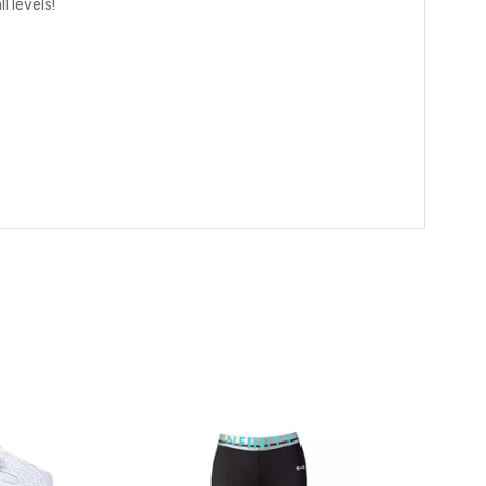
 levels!