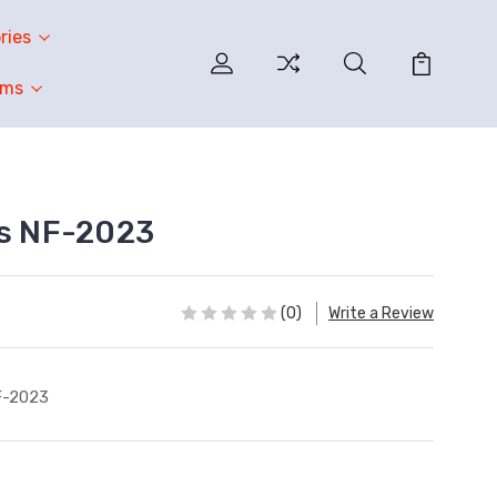
ries
oms
ss NF-2023
(0)
Write a Review
F-2023