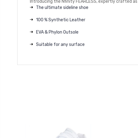
Introducing the Nfinity FEARLESS, expertly crafted as 
The ultimate sideline shoe
100 % Synthetic Leather
EVA & Phylon Outsole
Suitable for any surface