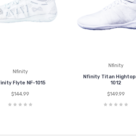
Nfinity
Nfinity
Nfinity Titan Hightop
inity Flyte NF-1015
1012
$144.99
$149.99