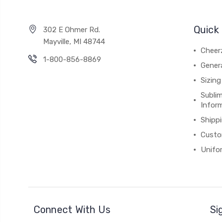
Quick 
302 E Ohmer Rd.
Mayville, MI 48744
Cheer
1-800-856-8869
Gener
Sizing
Subli
Infor
Shipp
Custo
Unifo
Connect With Us
Si