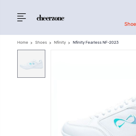
Shoe
Home
Shoes
Nfinity
Nfinity Fearless NF-2023