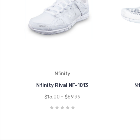
Nfinity
Nfinity Rival NF-1013
Nf
$15.00 - $69.99