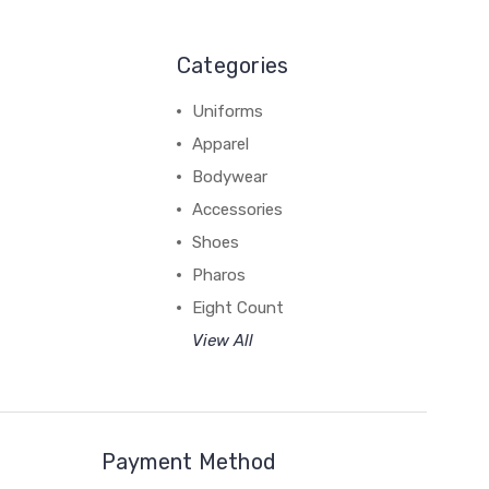
Categories
Uniforms
Apparel
Bodywear
Accessories
Shoes
Pharos
Eight Count
View All
Payment Method