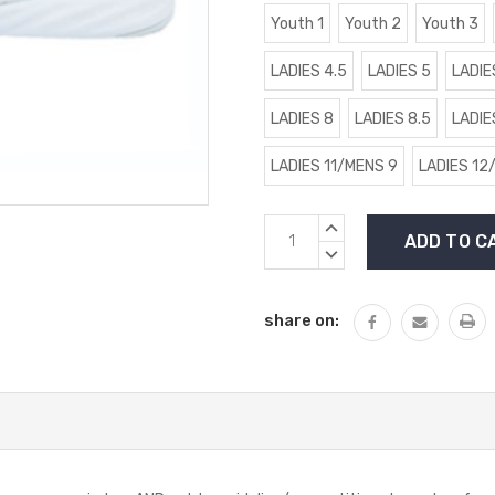
Youth 1
Youth 2
Youth 3
LADIES 4.5
LADIES 5
LADIE
LADIES 8
LADIES 8.5
LADIE
LADIES 11/MENS 9
LADIES 12
Current
INCREASE
Stock:
QUANTITY:
DECREASE
QUANTITY:
share on: