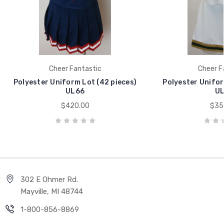
Cheer Fantastic
Cheer F
Polyester Uniform Lot (42 pieces)
Polyester Unifor
UL66
UL
$420.00
$35
302 E Ohmer Rd.
Mayville, MI 48744
1-800-856-8869