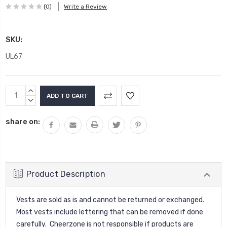
(0)
Write a Review
SKU:
UL67
Current
INCREASE
Stock:
QUANTITY:
DECREASE
QUANTITY:
share on:
Product Description
Vests are sold as is and cannot be returned or exchanged.
Most vests include lettering that can be removed if done
carefully. Cheerzone is not responsible if products are