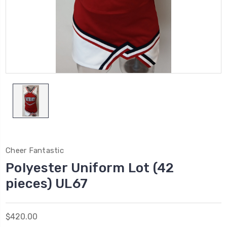
Cheer Fantastic
Polyester Uniform Lot (42
pieces) UL67
$420.00