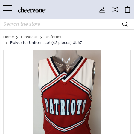
Search
Home
Closeout
Uniforms
Polyester Uniform Lot (42 pieces) UL67