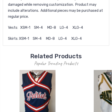
damaged while removing customization. Product may
include alterations. Additional pieces may be purchased at
regular price.
Vests: XSM-1 SM-4 MD-8 LG-4 XLG-4
Skirts: XSM-1 SM-4 MD-8 LG-4 XLG-4
Related Products
Popular Trending Products