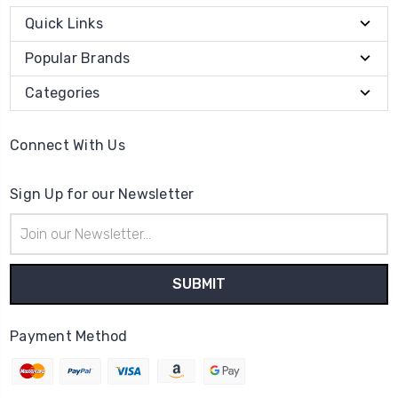
Quick Links
Popular Brands
Categories
Connect With Us
Sign Up for our Newsletter
Email
Address
Payment Method