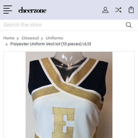
Search
Home
Closeout
Uniforms
Polyester Uniform Vest lot (13 pieces) UL13