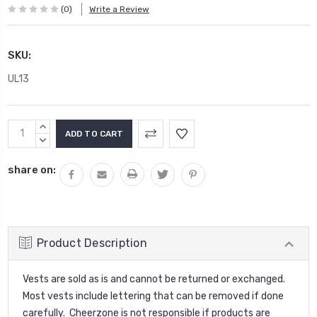
(0)
Write a Review
SKU:
UL13
Current
INCREASE
Stock:
QUANTITY:
DECREASE
QUANTITY:
share on:
Product Description
Vests are sold as is and cannot be returned or exchanged.
Most vests include lettering that can be removed if done
carefully. Cheerzone is not responsible if products are