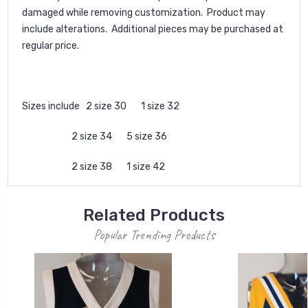
damaged while removing customization. Product may
include alterations. Additional pieces may be purchased at
regular price.
Sizes include 2 size 30 1 size 32
2 size 34 5 size 36
2 size 38 1 size 42
Related Products
Popular Trending Products