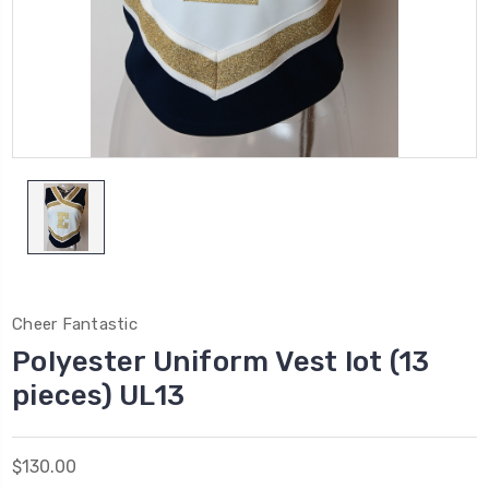
Cheer Fantastic
Polyester Uniform Vest lot (13
pieces) UL13
$130.00