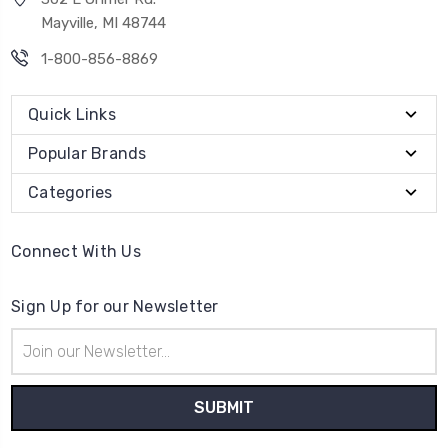
Mayville, MI 48744
1-800-856-8869
Quick Links
Popular Brands
Categories
Connect With Us
Sign Up for our Newsletter
Email
Address