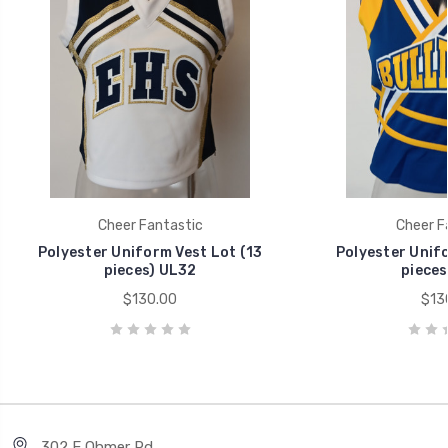
Cheer Fantastic
Cheer F
Polyester Uniform Vest Lot (13
Polyester Unifo
pieces) UL32
pieces
$130.00
$13
302 E Ohmer Rd.