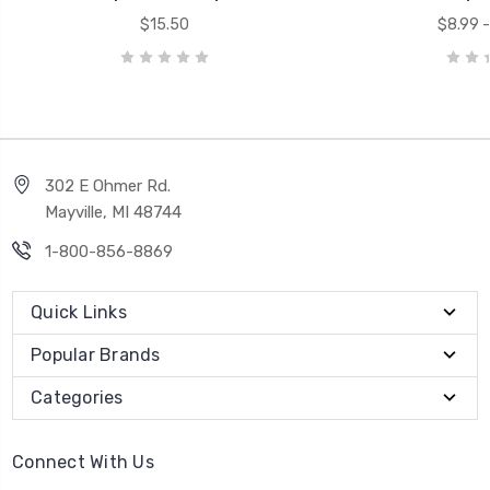
$15.50
$8.99 -
302 E Ohmer Rd.
Mayville, MI 48744
1-800-856-8869
Quick Links
Popular Brands
Categories
Connect With Us