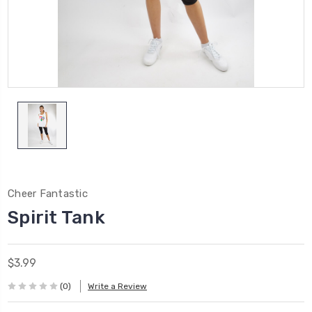
Cheer Fantastic
Spirit Tank
$3.99
(0)
Write a Review