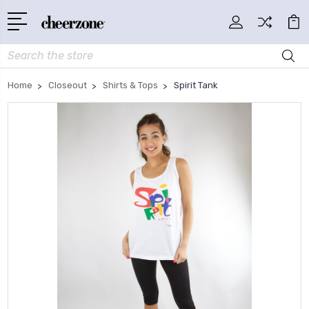
Search
Home
Closeout
Shirts & Tops
Spirit Tank