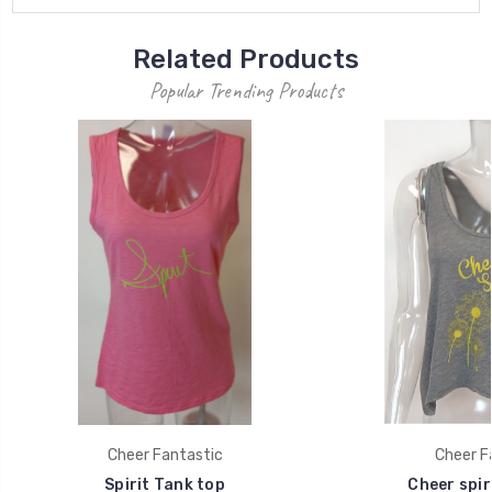
Related Products
Popular Trending Products
Cheer Fantastic
Cheer F
Spirit Tank top
Cheer spir