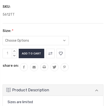
SKU:
5612TT
Size:
*
Current
INCREASE
Stock:
QUANTITY:
DECREASE
QUANTITY:
share on:
Product Description
Sizes are limited