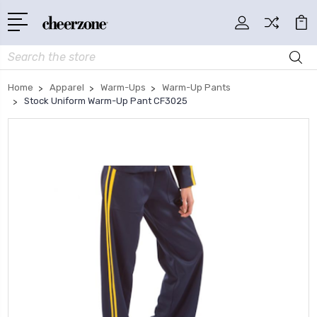
Search
Home
Apparel
Warm-Ups
Warm-Up Pants
Stock Uniform Warm-Up Pant CF3025