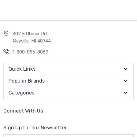
302 E Ohmer Rd.
Mayville, MI 48744
1-800-856-8869
Quick Links
Popular Brands
Categories
Connect With Us
Sign Up for our Newsletter