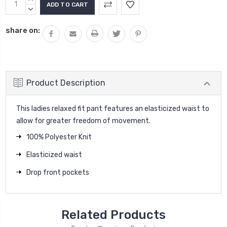
Stock:
QUANTITY:
DECREASE
QUANTITY:
share on:
Product Description
This ladies relaxed fit pant features an elasticized waist to
allow for greater freedom of movement.
100% Polyester Knit
Elasticized waist
Drop front pockets
Related Products