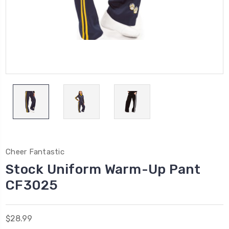
Cheer Fantastic
Stock Uniform Warm-Up Pant
CF3025
$28.99