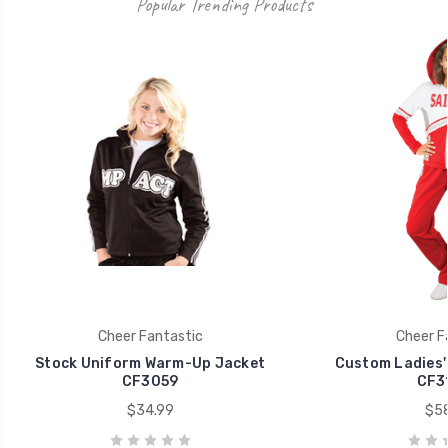
Popular Trending Products
Cheer Fantastic
Cheer F
Stock Uniform Warm-Up Jacket
Custom Ladies'
CF3059
CF3
$34.99
$58