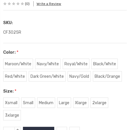
(0)
Write a Review
SKU:
CF3025R
Color:
*
Maroon/White
Navy/White
Royal/White
Black/White
Red/White
Dark Green/White
Navy/Gold
Black/Orange
Size:
*
Xsmall
Small
Medium
Large
Xlarge
2xlarge
3xlarge
Current
INCREASE