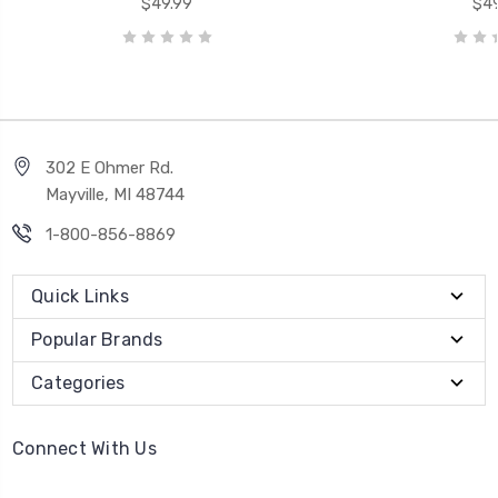
$49.99
$49
302 E Ohmer Rd.
Mayville, MI 48744
1-800-856-8869
Quick Links
Popular Brands
Categories
Connect With Us