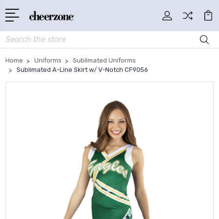
Search
Home
Uniforms
Sublimated Uniforms
Sublimated A-Line Skirt w/ V-Notch CF9056