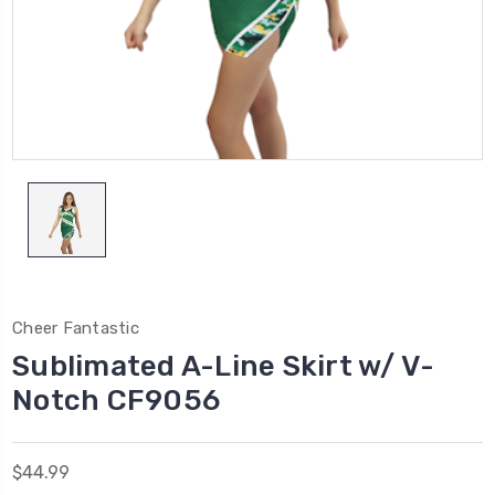
Cheer Fantastic
Sublimated A-Line Skirt w/ V-
Notch CF9056
$44.99