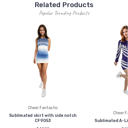
Related Products
Popular Trending Products
Cheer Fantastic
Cheer F
Sublimated skirt with side notch
CF9053
Sublimated A-Li