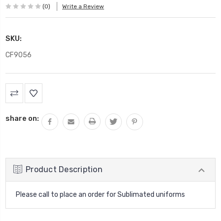
(0)
Write a Review
SKU:
CF9056
Current
Stock:
share on:
Product Description
Please call to place an order for Sublimated uniforms