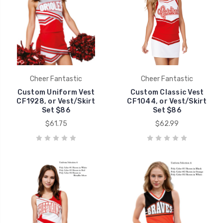
Cheer Fantastic
Cheer Fantastic
Custom Uniform Vest
Custom Classic Vest
CF1928, or Vest/Skirt
CF1044, or Vest/Skirt
Set $86
Set $86
$61.75
$62.99