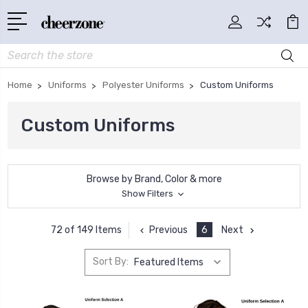
Search
Home
Uniforms
Polyester Uniforms
Custom Uniforms
Custom Uniforms
Browse by Brand, Color & more
Show Filters
Previous
6
Next
72 of 149 Items
Sort By: