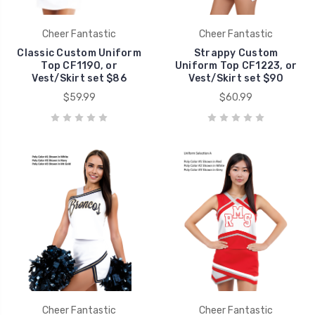
Cheer Fantastic
Cheer Fantastic
Classic Custom Uniform
Strappy Custom
Top CF1190, or
Uniform Top CF1223, or
Vest/Skirt set $86
Vest/Skirt set $90
$59.99
$60.99
Cheer Fantastic
Cheer Fantastic