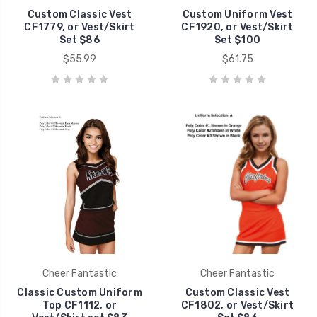
Custom Classic Vest
Custom Uniform Vest
CF1779, or Vest/Skirt
CF1920, or Vest/Skirt
Set $86
Set $100
$55.99
$61.75
Cheer Fantastic
Cheer Fantastic
Classic Custom Uniform
Custom Classic Vest
Top CF1112, or
CF1802, or Vest/Skirt