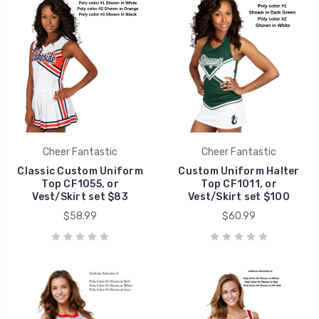
Cheer Fantastic
Cheer Fantastic
Classic Custom Uniform
Custom Uniform Halter
Top CF1055, or
Top CF1011, or
Vest/Skirt set $83
Vest/Skirt set $100
$58.99
$60.99