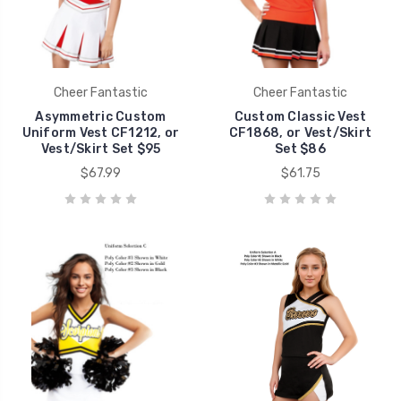
Cheer Fantastic
Cheer Fantastic
Asymmetric Custom
Custom Classic Vest
Uniform Vest CF1212, or
CF1868, or Vest/Skirt
Vest/Skirt Set $95
Set $86
$67.99
$61.75