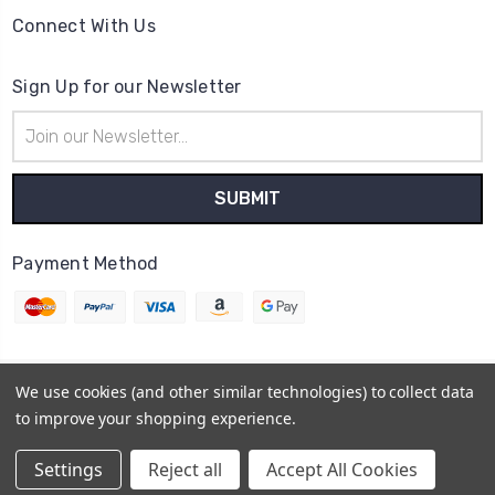
Connect With Us
Sign Up for our Newsletter
Email
Address
Payment Method
We use cookies (and other similar technologies) to collect data
© 2026
Cheerzone
to improve your shopping experience.
Powered by
BigCommerce
Sitemap
Settings
Reject all
Accept All Cookies
BigCommerce Theme by
1Center