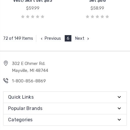
Vest/Skirt set $83
Set $86
$59.99
$58.99
Previous
6
Next
72 of 149 Items
302 E Ohmer Rd.
Mayville, MI 48744
1-800-856-8869
Quick Links
Popular Brands
Categories