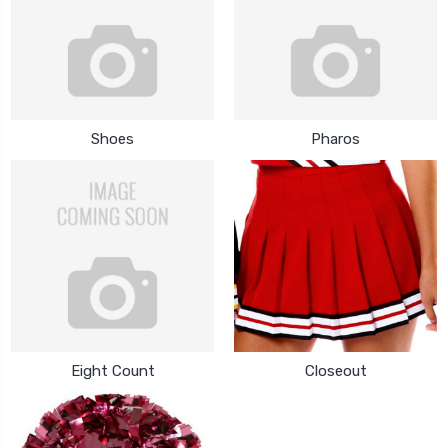
Shoes
Pharos
Eight Count
Closeout