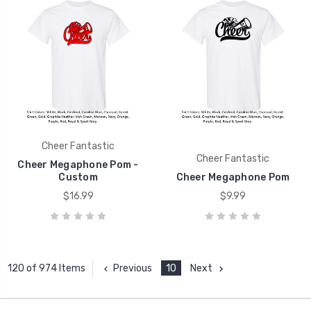
Cheer Fantastic
Cheer Fantastic
Cheer Megaphone Pom -
Custom
Cheer Megaphone Pom
$16.99
$9.99
Previous
10
Next
120 of 974 Items