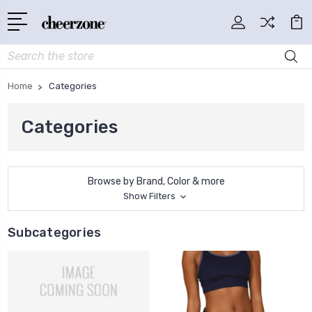
Search
Home
Categories
Categories
Browse by Brand, Color & more
Show Filters
Subcategories