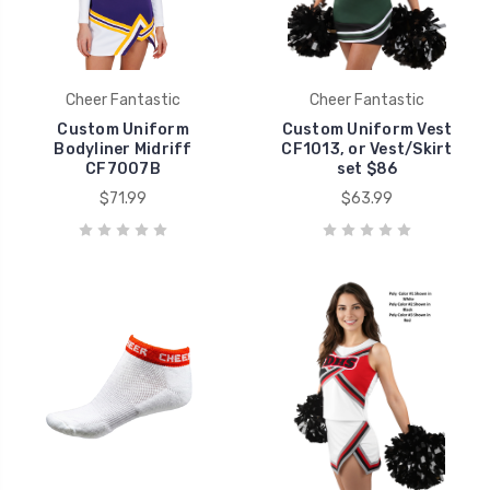
Cheer Fantastic
Cheer Fantastic
Custom Uniform
Custom Uniform Vest
Bodyliner Midriff
CF1013, or Vest/Skirt
CF7007B
set $86
$71.99
$63.99