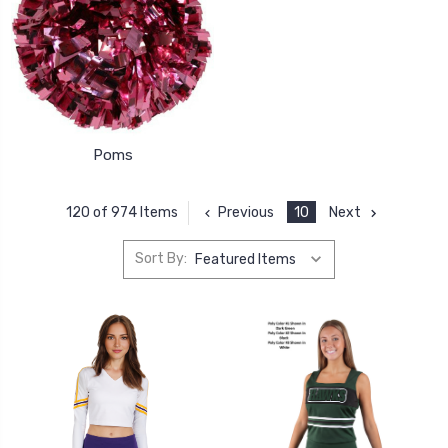
Poms
Previous
10
Next
120 of 974 Items
Sort By: