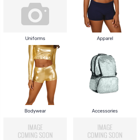
Uniforms
Apparel
Bodywear
Accessories