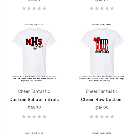
Cheer Fantastic
Cheer Fantastic
Custom School Initials
Cheer Bow Custom
$16.99
$16.99