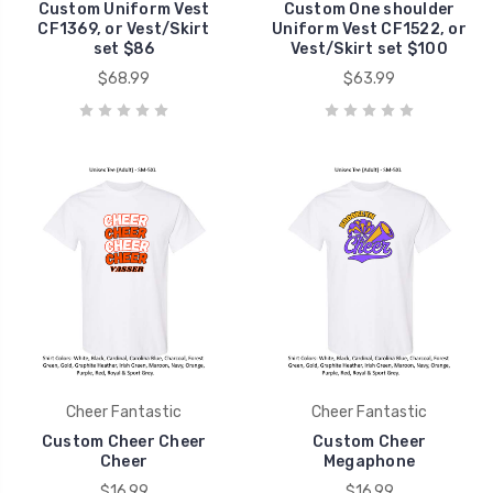
Custom Uniform Vest
Custom One shoulder
CF1369, or Vest/Skirt
Uniform Vest CF1522, or
set $86
Vest/Skirt set $100
$68.99
$63.99
Cheer Fantastic
Cheer Fantastic
Custom Cheer Cheer
Custom Cheer
Cheer
Megaphone
$16.99
$16.99