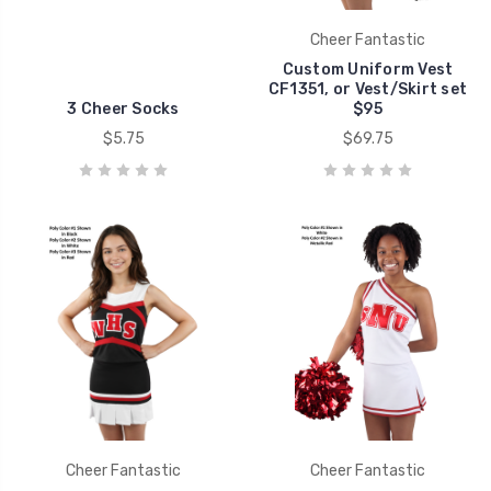
Cheer Fantastic
Custom Uniform Vest
CF1351, or Vest/Skirt set
3 Cheer Socks
$95
$5.75
$69.75
Cheer Fantastic
Cheer Fantastic