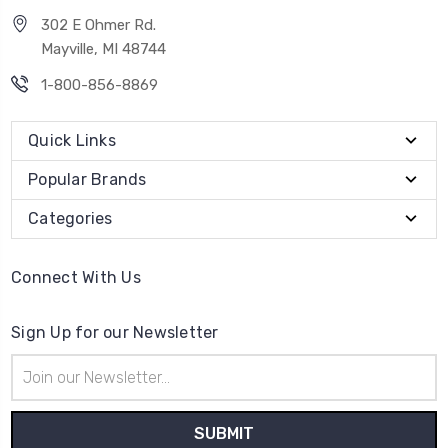
302 E Ohmer Rd.
Mayville, MI 48744
1-800-856-8869
Quick Links
Popular Brands
Categories
Connect With Us
Sign Up for our Newsletter
Email
Address