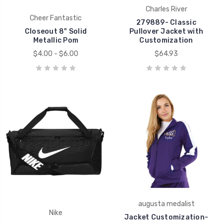
Charles River
Cheer Fantastic
279889- Classic
Closeout 8" Solid
Pullover Jacket with
Metallic Pom
Customization
$4.00 - $6.00
$64.93
augusta medalist
Nike
Jacket Customization-