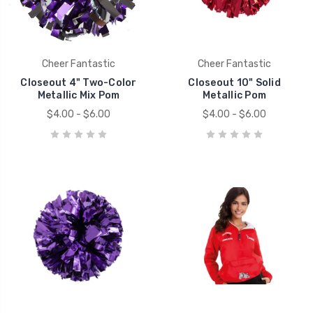
Cheer Fantastic
Cheer Fantastic
Closeout 4" Two-Color
Closeout 10" Solid
Metallic Mix Pom
Metallic Pom
$4.00 - $6.00
$4.00 - $6.00