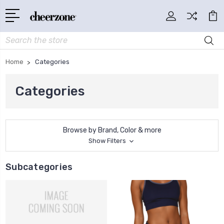
Search
Home
Categories
Categories
Browse by Brand, Color & more
Show Filters
Subcategories