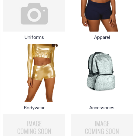
Uniforms
Apparel
Bodywear
Accessories