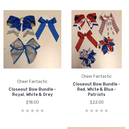
Cheer Fantastic
Cheer Fantastic
Closeout Bow Bundle -
Closeout Bow Bundle -
Red, White & Blue -
Royal, White & Grey
Patriots
$18.00
$22.00