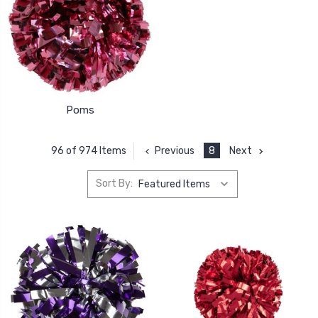
Poms
Previous
8
Next
96 of 974 Items
Sort By: