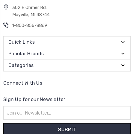
302 E Ohmer Rd.
Mayville, MI 48744
1-800-856-8869
Quick Links
Popular Brands
Categories
Connect With Us
Sign Up for our Newsletter
Email
Address