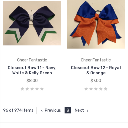
Cheer Fantastic
Cheer Fantastic
Closeout Bow 11 - Navy,
Closeout Bow 12 - Royal
White & Kelly Green
& Orange
$8.00
$7.00
Previous
8
Next
96 of 974 Items