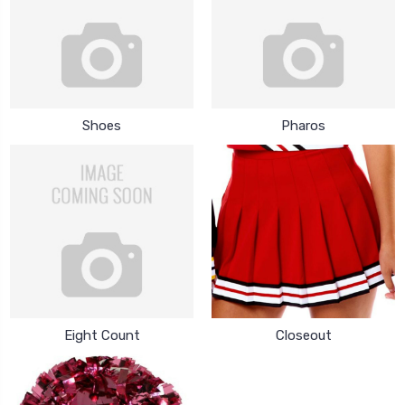
Shoes
Pharos
Eight Count
Closeout