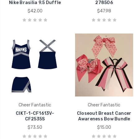
Nike Brasilia 9.5 Duffle
278506
$42.00
$47.98
Cheer Fantastic
Cheer Fantastic
CIKT-1-CF1613V-
Closeout Breast Cancer
CF2535S
Awareness Bow Bundle
$73.50
$15.00