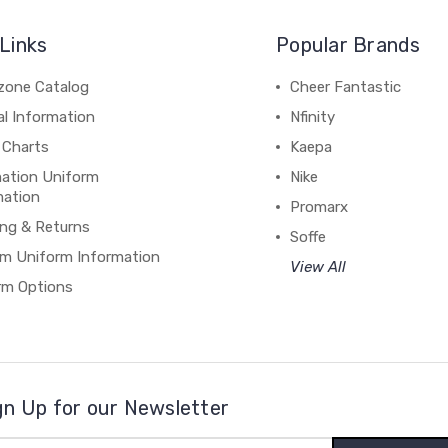
Links
Popular Brands
zone Catalog
Cheer Fantastic
al Information
Nfinity
 Charts
Kaepa
mation Uniform
Nike
mation
Promarx
ing & Returns
Soffe
m Uniform Information
View All
rm Options
gn Up for our Newsletter
il