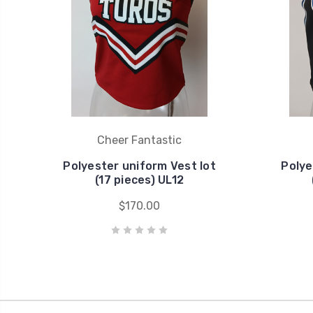
Cheer Fantastic
Polyester uniform Vest lot
Polye
(17 pieces) UL12
$170.00