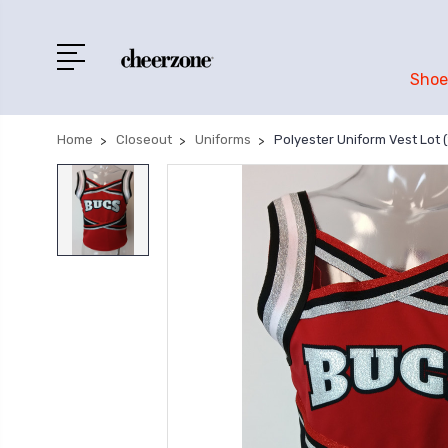
Shoe
Home
Closeout
Uniforms
Polyester Uniform Vest Lot (