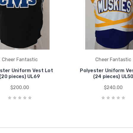
Cheer Fantastic
Cheer Fantastic
ster Uniform Vest Lot
Polyester Uniform Ve
(20 pieces) UL69
(24 pieces) UL5
$200.00
$240.00