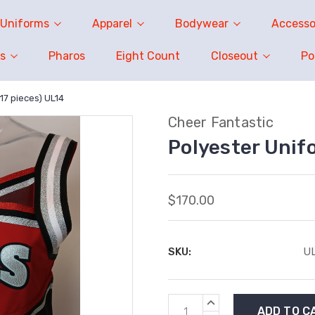
Uniforms
Apparel
Bodywear
Accesso
s
Pharos
Eight Count
Closeout
P
17 pieces) UL14
Cheer Fantastic
Polyester Unifo
$170.00
SKU:
UL
Current
INCREASE