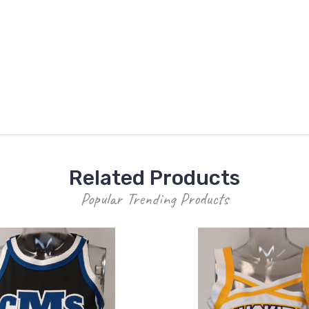
Related Products
Popular Trending Products