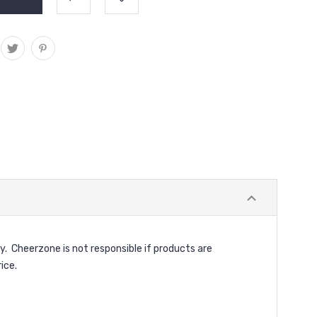
y. Cheerzone is not responsible if products are
ice.