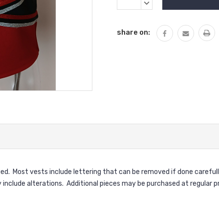
Stock:
QUANTITY:
DECREASE
QUANTITY:
share on:
ed. Most vests include lettering that can be removed if done carefull
clude alterations. Additional pieces may be purchased at regular pr