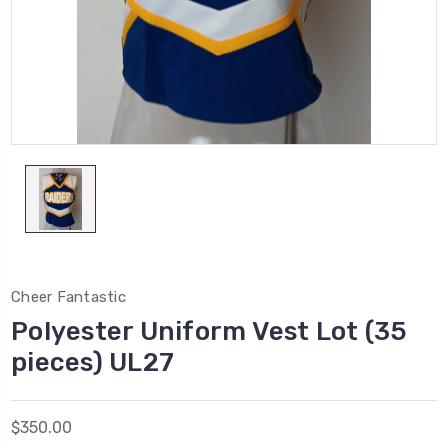
Cheer Fantastic
Polyester Uniform Vest Lot (35
pieces) UL27
$350.00