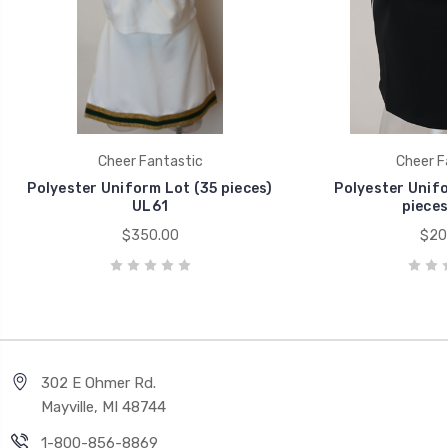
Cheer Fantastic
Cheer F
Polyester Uniform Lot (35 pieces)
Polyester Unifo
UL61
pieces
$350.00
$20
302 E Ohmer Rd.
Mayville, MI 48744
1-800-856-8869