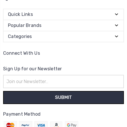
Quick Links
Popular Brands
Categories
Connect With Us
Sign Up for our Newsletter
Email
Address
Payment Method