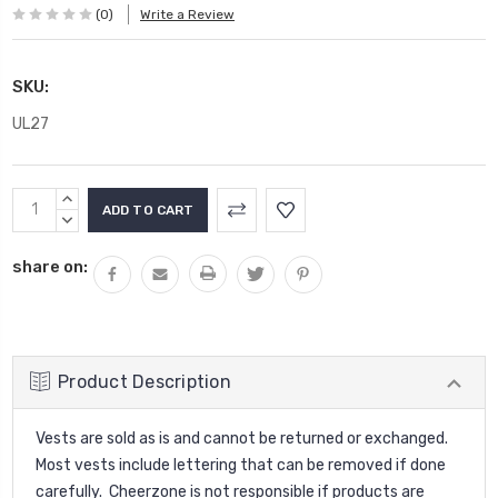
(0)
Write a Review
SKU:
UL27
Current
INCREASE
Stock:
QUANTITY:
DECREASE
QUANTITY:
share on:
Product Description
Vests are sold as is and cannot be returned or exchanged.
Most vests include lettering that can be removed if done
carefully. Cheerzone is not responsible if products are