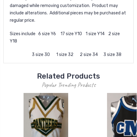
damaged while removing customization. Product may
include alterations. Additional pieces may be purchased at
regular price.
Sizes include 6 size Y6 17 size Y10 1 size Y14 2 size
Y18
3 size 30 1 size 32 2 size 34 3 size 38
Related Products
Popular Trending Products