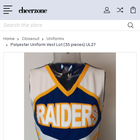
Search
Home
Closeout
Uniforms
Polyester Uniform Vest Lot (35 pieces) UL27